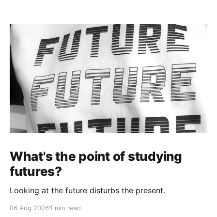
What's the point of studying
futures?
Looking at the future disturbs the present.
06 Aug 2026
1 min read