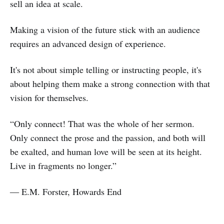
sell an idea at scale.
Making a vision of the future stick with an audience
requires an advanced design of experience.
It's not about simple telling or instructing people, it's
about helping them make a strong connection with that
vision for themselves.
“Only connect! That was the whole of her sermon.
Only connect the prose and the passion, and both will
be exalted, and human love will be seen at its height.
Live in fragments no longer.”
― E.M. Forster, Howards End