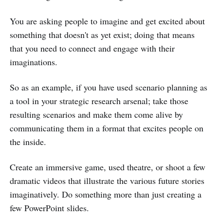
You are asking people to imagine and get excited about
something that doesn't as yet exist; doing that means
that you need to connect and engage with their
imaginations.
So as an example, if you have used scenario planning as
a tool in your strategic research arsenal; take those
resulting scenarios and make them come alive by
communicating them in a format that excites people on
the inside.
Create an immersive game, used theatre, or shoot a few
dramatic videos that illustrate the various future stories
imaginatively. Do something more than just creating a
few PowerPoint slides.