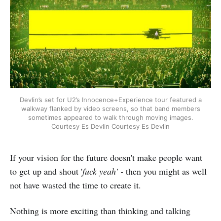
Devlin’s set for U2’s Innocence+Experience tour featured a
walkway flanked by video screens, so that band members
sometimes appeared to walk through moving images.
Courtesy Es Devlin Courtesy Es Devlin
If your vision for the future doesn't make people want
to get up and shout '
fuck yeah' -
then you might as well
not have wasted the time to create it.
Nothing is more exciting than thinking and talking