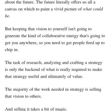
about the future. The future literally offers us all a
canvas on which to paint a vivid picture of
what could
be.
But keeping that vision to yourself isn't going to
generate the kind of collaborative energy that's going to
get you anywhere, so you need to get people fired up to
chip in.
The task of research, analysing and crafting a strategy
is only the backend of what is really required to make
that strategy useful and ultimately of value.
The majority of the work needed in strategy is selling
that vision to others.
And selling it takes a bit of magic.