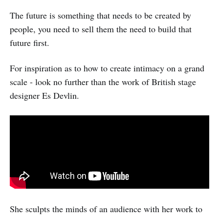
The future is something that needs to be created by
people, you need to sell them the need to build that
future first.
For inspiration as to how to create intimacy on a grand
scale - look no further than the work of British stage
designer Es Devlin.
She sculpts the minds of an audience with her work to