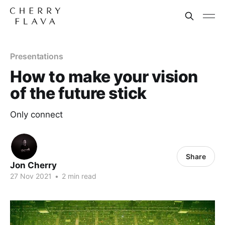
Presentations
How to make your vision
of the future stick
Only connect
Share
Jon Cherry
27 Nov 2021
•
2 min read