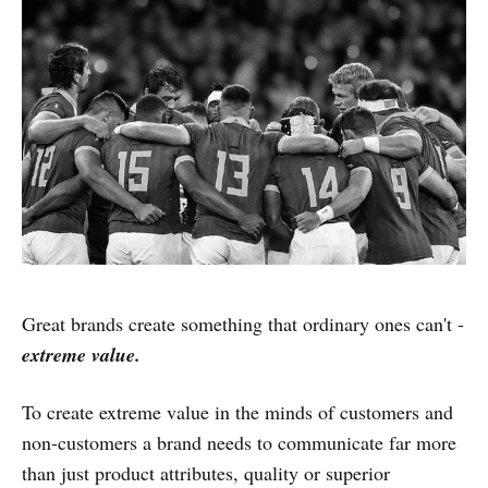
Great brands create something that ordinary ones can't -
extreme value.
To create extreme value in the minds of customers and
non-customers a brand needs to communicate far more
than just product attributes, quality or superior