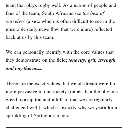
team that plays rugby well. As a nation of people and
fans of the team, South Africans see
the best of
ourselves
(a side which is often difficult to see in the
miserable daily news flow that we endure) reflected
back at us by this team.
We can personally identify with the core values that
they demonstrate on the field;
tenacity, grit, strength
and togetherness.
These are the exact values that we all dream were far
more pervasive in our society (rather than the obvious
greed, corruption and nihilism that we are regularly
challenged with), which is exactly why we yearn for a
sprinkling of Springbok-magic.