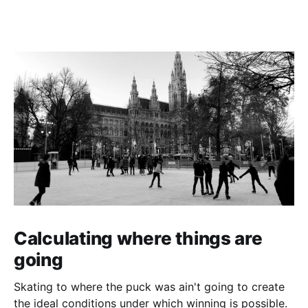
Calculating where things are
going
Skating to where the puck was ain't going to create
the ideal conditions under which winning is possible.