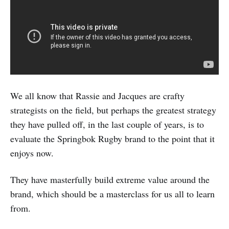
We all know that Rassie and Jacques are crafty
strategists on the field, but perhaps the greatest strategy
they have pulled off, in the last couple of years, is to
evaluate the Springbok Rugby brand to the point that it
enjoys now.
They have masterfully build extreme value around the
brand, which should be a masterclass for us all to learn
from.