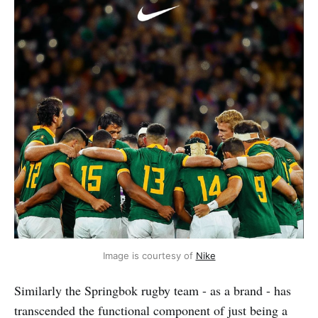
Image is courtesy of 
Nike
Similarly the Springbok rugby team - as a brand - has
transcended the functional component of just being a