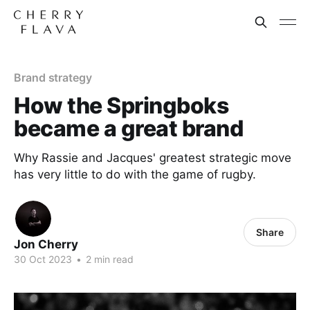
Brand strategy
How the Springboks
became a great brand
Why Rassie and Jacques' greatest strategic move
has very little to do with the game of rugby.
Share
Jon Cherry
30 Oct 2023
•
2 min read