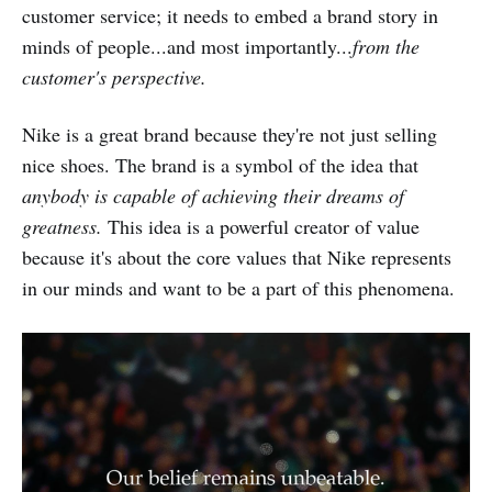
customer service; it needs to embed a brand story in
minds of people...and most importantly...
from the
customer's perspective.
Nike is a great brand because they're not just selling
nice shoes. The brand is a symbol of the idea that
anybody is capable of achieving their dreams of
greatness.
This idea is a powerful creator of value
because it's about the core values that Nike represents
in our minds and want to be a part of this phenomena.