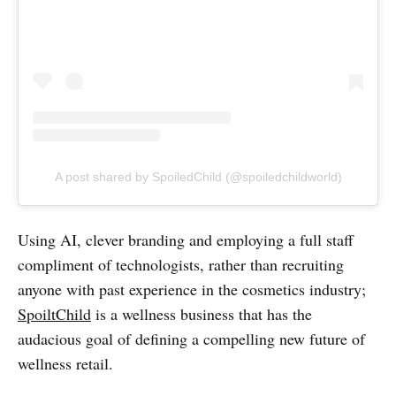
A post shared by SpoiledChild (@spoiledchildworld)
Using AI, clever branding and employing a full staff
compliment of technologists, rather than recruiting
anyone with past experience in the cosmetics industry;
SpoiltChild
is a wellness business that has the
audacious goal of defining a compelling new future of
wellness retail.