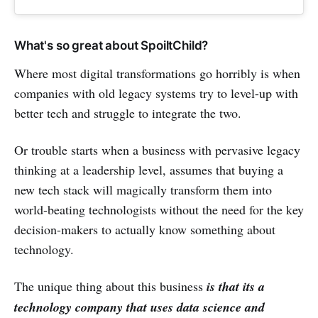
What's so great about SpoiltChild?
Where most digital transformations go horribly is when
companies with old legacy systems try to level-up with
better tech and struggle to integrate the two.
Or trouble starts when a business with pervasive legacy
thinking at a leadership level, assumes that buying a
new tech stack will magically transform them into
world-beating technologists without the need for the key
decision-makers to actually know something about
technology.
The unique thing about this business
is that its a
technology company that uses data science and