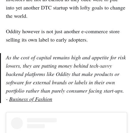
into yet another DTC startup with lofty goals to change
the world.
Oddity however is not just another e-commerce store
selling its own label to early adopters.
As the cost of capital remains high and appetite for risk
lowers, they are putting money behind tech-savvy
backend platforms like Oddity that make products or
software for external brands or labels in their own
portfolio rather than purely consumer facing start-ups.
-
Business of Fashion