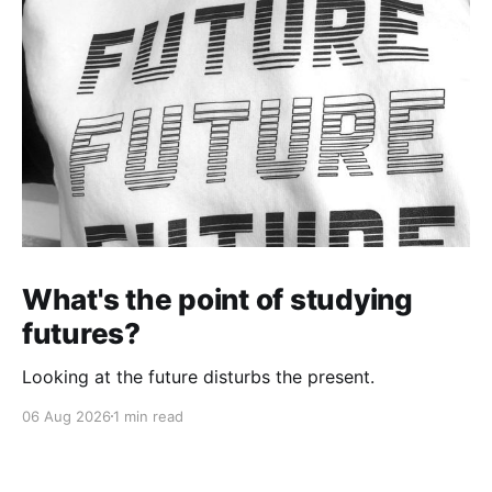
What's the point of studying
futures?
Looking at the future disturbs the present.
06 Aug 2026
1 min read