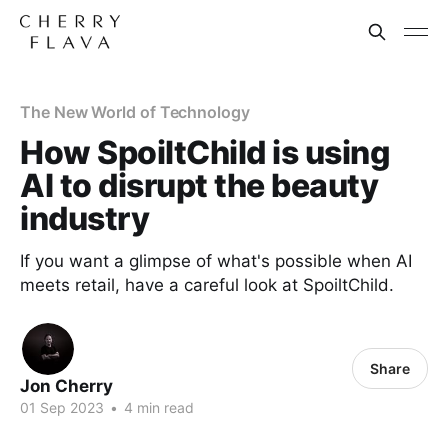
The New World of Technology
How SpoiltChild is using
AI to disrupt the beauty
industry
If you want a glimpse of what's possible when AI
meets retail, have a careful look at SpoiltChild.
Share
Jon Cherry
01 Sep 2023
•
4 min read