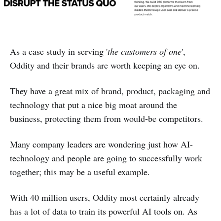
As a case study in serving '
the customers of one
',
Oddity and their brands are worth keeping an eye on.
They have a great mix of brand, product, packaging and
technology that put a nice big moat around the
business, protecting them from would-be competitors.
Many company leaders are wondering just how AI-
technology and people are going to successfully work
together; this may be a useful example.
With 40 million users, Oddity most certainly already
has a lot of data to train its powerful AI tools on. As