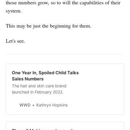
those numbers grow, so to will the capabilities of their
system.
This may be just the beginning for them.
Let's see.
One Year In, Spoiled Child Talks
Sales Numbers
The hair and skin care brand
launched in February 2022.
WWD
Kathryn Hopkins