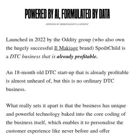
Launched in 2022 by the Oddity group (who also own
the hugely successful
Il Makiage
brand) SpoiltChild is
a
DTC business that is
already profitable.
An 18-month old DTC start-up that is already profitable
is almost unheard of, but this is no ordinary DTC
business.
What really sets it apart is that the business has unique
and powerful technology baked into the core coding of
the business itself, which enables it to personalise the
customer experience like never before and offer