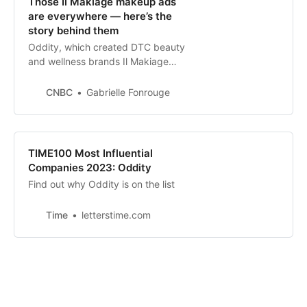
Those Il Makiage makeup ads
are everywhere — here’s the
story behind them
Oddity, which created DTC beauty
and wellness brands Il Makiage
and Spoiled Child, says it’s
profitable. Experts think it could be
CNBC
Gabrielle Fonrouge
preparing for an IPO.
TIME100 Most Influential
Companies 2023: Oddity
Find out why Oddity is on the list
Time
letterstime.com