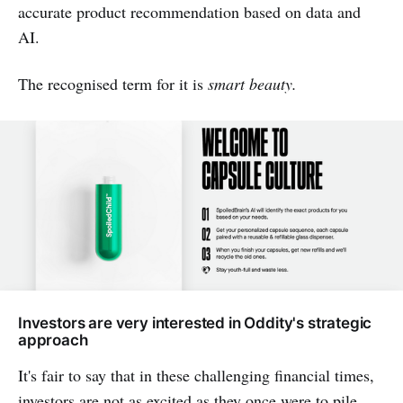
accurate product recommendation based on data and
AI.
The recognised term for it is
smart beauty.
Investors are very interested in Oddity's strategic
approach
It's fair to say that in these challenging financial times,
investors are not as excited as they once were to pile