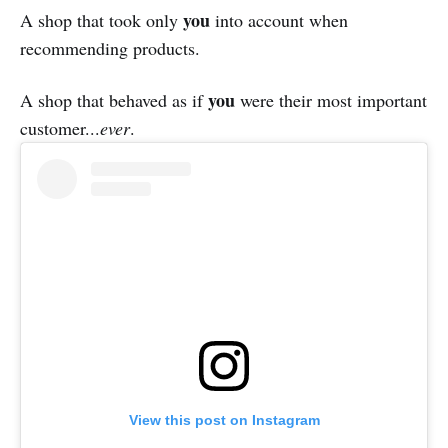
you
A shop that took only
into account when
recommending products.
you
A shop that behaved as if
were their most important
customer...
ever
.
View this post on Instagram