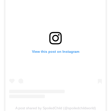
View this post on Instagram
A post shared by SpoiledChild (@spoiledchildworld)