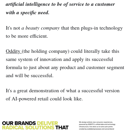
artificial intelligence to be of service to a customer
with a specific need.
It's not
a beauty company
that then plugs-in technology
to be more efficient.
Oddity
(the holding company) could literally take this
same system of innovation and apply its successful
formula to just about any product and customer segment
and will be successful.
It's a great demonstration of what a successful version
of AI-powered retail could look like.