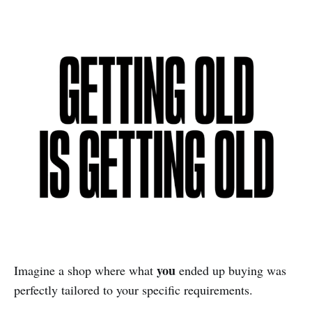
you
Imagine a shop where what
ended up buying was
perfectly tailored to your specific requirements.