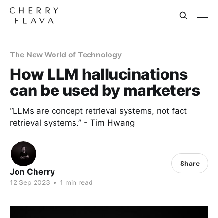
The New World of Technology
How LLM hallucinations
can be used by marketers
“LLMs are concept retrieval systems, not fact
retrieval systems.” - Tim Hwang
Share
Jon Cherry
12 Sep 2023
•
1 min read