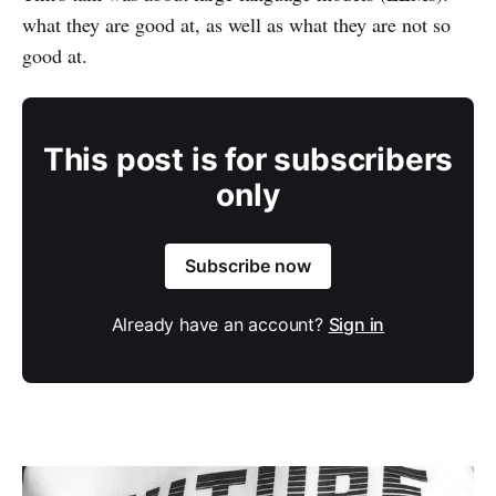
what they are good at, as well as what they are not so
good at.
This post is for subscribers
only
Subscribe now
Already have an account?
Sign in