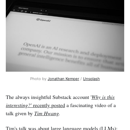
Photo by
Jonathan Kemper
/
Unsplash
The always insightful Substack account '
Why is this
interesting?'
recently posted
a fascinating video of a
talk given by
Tim Hwang
.
Tim's talk was about large language models (LLMs):