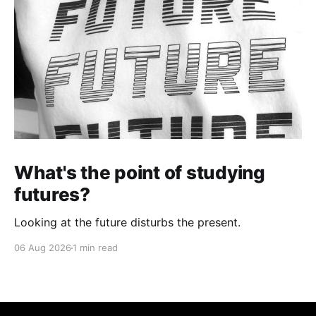
What's the point of studying
futures?
Looking at the future disturbs the present.
06 Aug 2026
1 min read