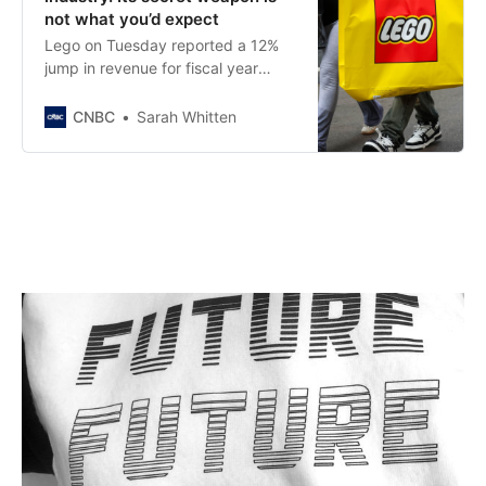
not what you’d expect
Lego on Tuesday reported a 12%
jump in revenue for fiscal year
2025 and reported consumer sales
that far outpace the broader toy
CNBC
Sarah Whitten
industry.