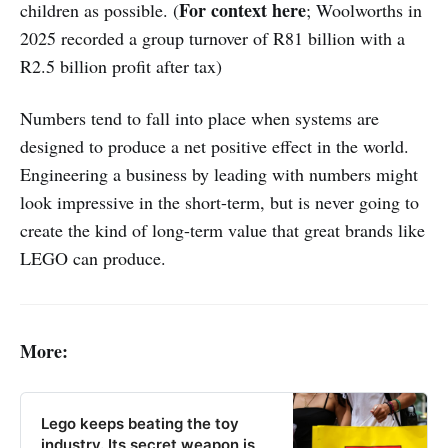
For context here
children as possible. (
; Woolworths in
2025 recorded a group turnover of R81 billion with a
R2.5 billion profit after tax)
Numbers tend to fall into place when systems are
designed to produce a net positive effect in the world.
Engineering a business by leading with numbers might
look impressive in the short-term, but is never going to
create the kind of long-term value that great brands like
LEGO can produce.
More:
Lego keeps beating the toy
industry. Its secret weapon is