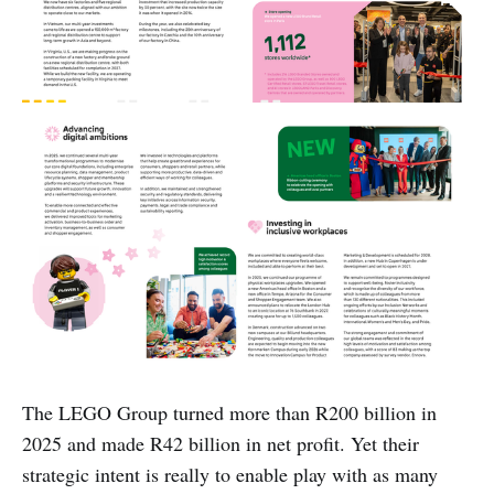
The LEGO Group turned more than R200 billion in
2025 and made R42 billion in net profit. Yet their
strategic intent is really to enable play with as many