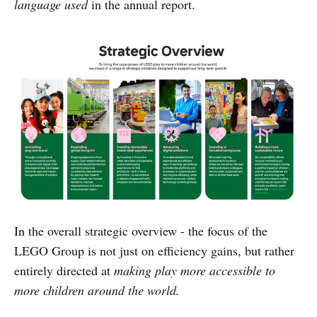
language used
in the annual report.
In the overall strategic overview - the focus of the
LEGO Group is not just on efficiency gains, but rather
entirely directed at
making play more accessible to
more children around the world.