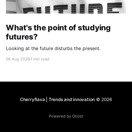
What's the point of studying
futures?
Looking at the future disturbs the present.
06 Aug 2026
1 min read
Cherryflava | Trends and innovation
© 2026
Powered by Ghost