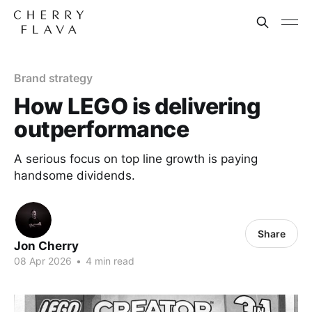
Brand strategy
How LEGO is delivering
outperformance
A serious focus on top line growth is paying
handsome dividends.
Share
Jon Cherry
08 Apr 2026
•
4 min read