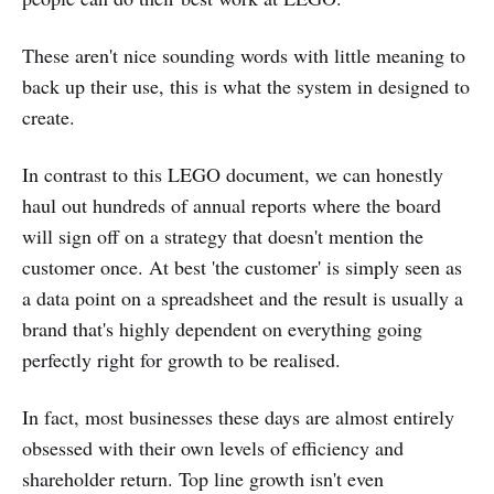
These aren't nice sounding words with little meaning to
back up their use, this is what the system in designed to
create.
In contrast to this LEGO document, we can honestly
haul out hundreds of annual reports where the board
will sign off on a strategy that doesn't mention the
customer once. At best 'the customer' is simply seen as
a data point on a spreadsheet and the result is usually a
brand that's highly dependent on everything going
perfectly right for growth to be realised.
In fact, most businesses these days are almost entirely
obsessed with their own levels of efficiency and
shareholder return. Top line growth isn't even