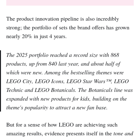
The product innovation pipeline is also incredibly
strong; the portfolio of sets the brand offers has grown
nearly 20% in just 4 years.
The 2025 portfolio reached a record size with 868
products, up from 840 last year, and about half of
which were new. Among the bestselling themes were
LEGO City, LEGO Icons, LEGO Star Wars™, LEGO
Technic and LEGO Botanicals. The Botanicals line was
expanded with new products for kids, building on the
theme's popularity to attract a new fan base.
But for a sense of how LEGO are achieving such
amazing results, evidence presents itself in the
tone and