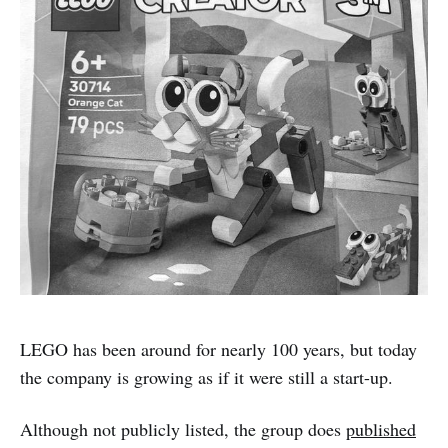
LEGO has been around for nearly 100 years, but today
the company is growing as if it were still a start-up.
Although not publicly listed, the group does
published