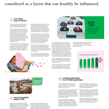
considered as a factor that can feasibly be influenced.