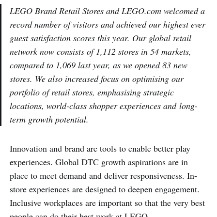
LEGO Brand Retail Stores and LEGO.com welcomed a
record number of visitors and achieved our highest ever
guest satisfaction scores this year. Our global retail
network now consists of 1,112 stores in 54 markets,
compared to 1,069 last year, as we opened 83 new
stores. We also increased focus on optimising our
portfolio of retail stores, emphasising strategic
locations, world-class shopper experiences and long-
term growth potential.
Innovation and brand are tools to enable better play
experiences. Global DTC growth aspirations are in
place to meet demand and deliver responsiveness. In-
store experiences are designed to deepen engagement.
Inclusive workplaces are important so that the very best
people can do their best work at LEGO.