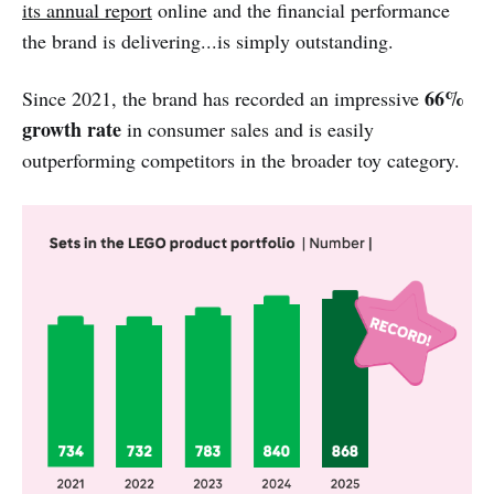
its annual report
online and the financial performance
the brand is delivering...is simply outstanding.
66%
Since 2021, the brand has recorded an impressive
growth rate
in consumer sales and is easily
outperforming competitors in the broader toy category.