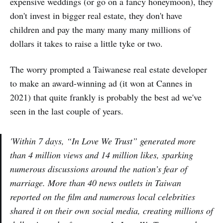
expensive weddings (or go on a fancy honeymoon), they
don't invest in bigger real estate, they don't have
children and pay the many many many millions of
dollars it takes to raise a little tyke or two.
The worry prompted a Taiwanese real estate developer
to make an award-winning ad (it won at Cannes in
2021) that quite frankly is probably the best ad we've
seen in the last couple of years.
'Within 7 days, “In Love We Trust” generated more
than 4 million views and 14 million likes, sparking
numerous discussions around the nation’s fear of
marriage. More than 40 news outlets in Taiwan
reported on the film and numerous local celebrities
shared it on their own social media, creating millions of