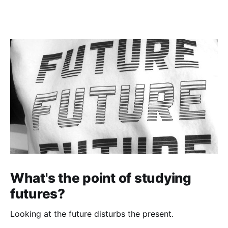
What's the point of studying
futures?
Looking at the future disturbs the present.