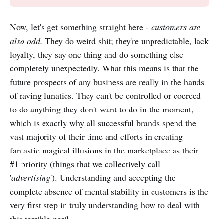
Now, let's get something straight here -
customers are
also odd.
They do weird shit; they're unpredictable, lack
loyalty, they say one thing and do something else
completely unexpectedly. What this means is that the
future prospects of any business are really in the hands
of raving lunatics. They can't be controlled or coerced
to do anything they don't want to do in the moment,
which is exactly why all successful brands spend the
vast majority of their time and efforts in creating
fantastic magical illusions in the marketplace as their
#1 priority (things that we collectively call
'
advertising
'). Understanding and accepting the
complete absence of mental stability in customers is the
very first step in truly understanding how to deal with
this terrible peril.