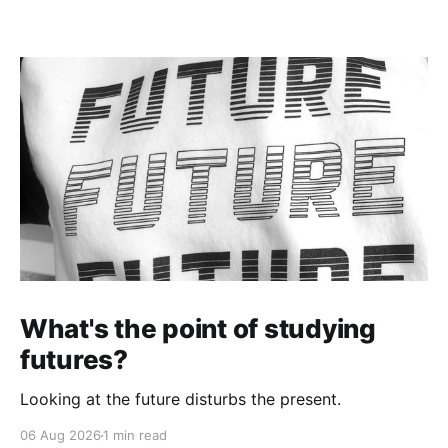
What's the point of studying
futures?
Looking at the future disturbs the present.
06 Aug 2026
1 min read