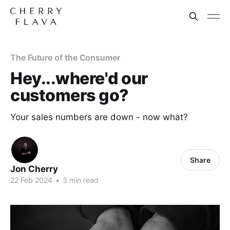
The Future of the Consumer
Hey...where'd our
customers go?
Your sales numbers are down - now what?
Share
Jon Cherry
22 Feb 2024
•
3 min read