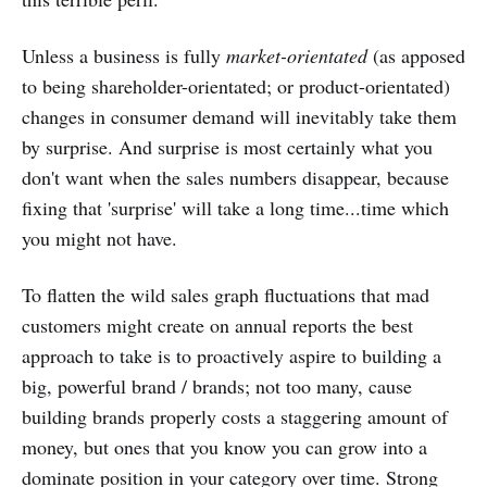
Unless a business is fully
market-orientated
(as apposed
to being shareholder-orientated; or product-orientated)
changes in consumer demand will inevitably take them
by surprise. And surprise is most certainly what you
don't want when the sales numbers disappear, because
fixing that 'surprise' will take a long time...time which
you might not have.
To flatten the wild sales graph fluctuations that mad
customers might create on annual reports the best
approach to take is to proactively aspire to building a
big, powerful brand / brands; not too many, cause
building brands properly costs a staggering amount of
money, but ones that you know you can grow into a
dominate position in your category over time. Strong