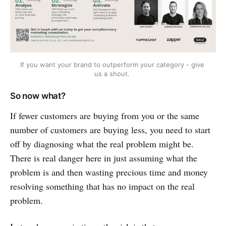
If you want your brand to outperform your category - give 
us a shout. 
So now what?
If fewer customers are buying from you or the same
number of customers are buying less, you need to start
off by diagnosing what the real problem might be.
There is real danger here in just assuming what the
problem is and then wasting precious time and money
resolving something that has no impact on the real
problem.