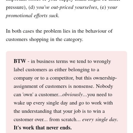
pressure), (d)
you've out-priced yourselves
, (e)
your
promotional efforts suck.
In both cases the problem lies in the behaviour of
customers shopping in the category.
BTW
- in business terms we tend to wrongly
label customers as either belonging to a
company or to a competitor, but this ownership-
assignment of customers is nonsense. Nobody
can 'own' a customer...
obviously
...you need to
wake up every single day and go to work with
the understanding that your job is to win a
customer over... from scratch...
every single day. 
It's work that never ends.