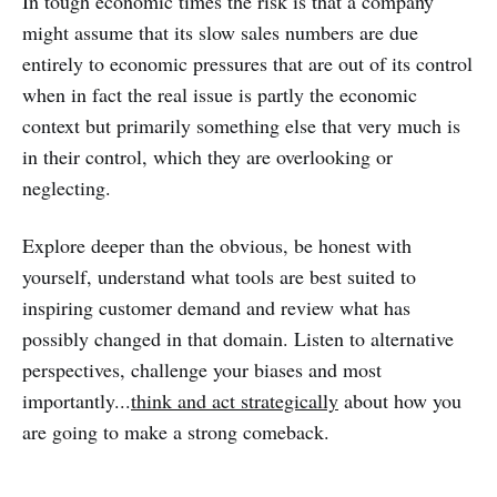
In tough economic times the risk is that a company
might assume that its slow sales numbers are due
entirely to economic pressures that are out of its control
when in fact the real issue is partly the economic
context but primarily something else that very much is
in their control, which they are overlooking or
neglecting.
Explore deeper than the obvious, be honest with
yourself, understand what tools are best suited to
inspiring customer demand and review what has
possibly changed in that domain. Listen to alternative
perspectives, challenge your biases and most
importantly...
think and act strategically
about how you
are going to make a strong comeback.