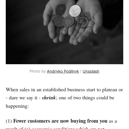
Photo by 
Andriyko Podilnyk
 / 
Unsplash
When sales in an established business start to plateau or
- dare we say it -
shrink
; one of two things could be
happening:
Fewer customers are now buying from you
(1)
as a
result of (a)
economic conditions which are not