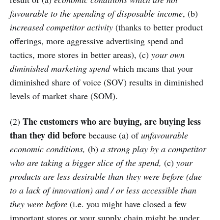
favourable to the spending of disposable income
, (b)
increased competitor activity
(thanks to better product
offerings, more aggressive advertising spend and
tactics, more stores in better areas), (c)
your own
diminished marketing spend
which means that your
diminished share of voice (SOV) results in diminished
levels of market share (SOM).
The customers who are buying, are buying less
(2)
than they did before
because (a) of
unfavourable
economic conditions,
(b)
a strong play by a competitor
who are taking a bigger slice of the spend,
(c)
your
products are less desirable than they were before (due
to a lack of innovation) and / or less accessible than
they were before
(i.e. you might have closed a few
important stores or your supply chain might be under