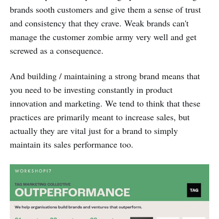
brands sooth customers and give them a sense of trust
and consistency that they crave. Weak brands can't
manage the customer zombie army very well and get
screwed as a consequence.
And building / maintaining a strong brand means that
you need to be investing constantly in product
innovation and marketing. We tend to think that these
practices are primarily meant to increase sales, but
actually they are vital just for a brand to simply
maintain its sales performance too.