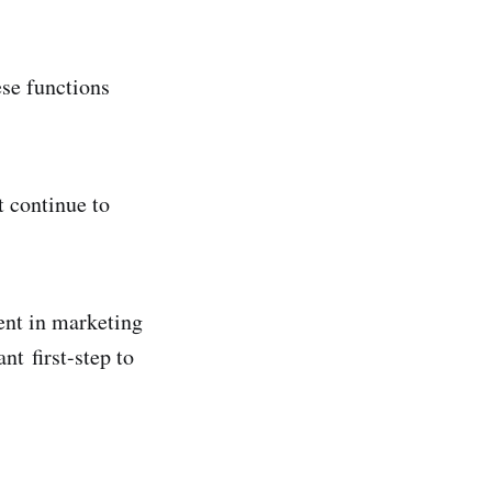
ese functions
t continue to
ent in marketing
nt first-step to