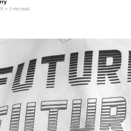
rry
25
•
2 min read