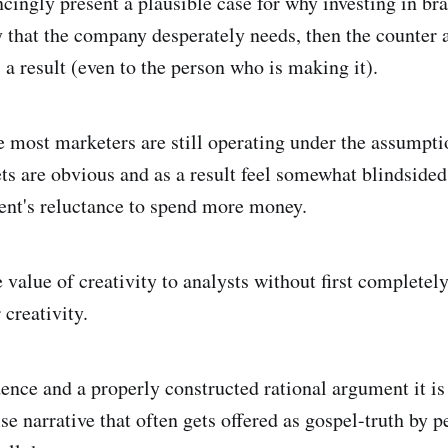
cingly present a plausible case for why investing in bra
ay that the company desperately needs, then the counter
 a result (even to the person who is making it).
e most marketers are still operating under the assumpti
ts are obvious and as a result feel somewhat blindsided
nt's reluctance to spend more money.
e value of creativity to analysts without first completely
 creativity.
ence and a properly constructed rational argument it is
lse narrative that often gets offered as gospel-truth by 