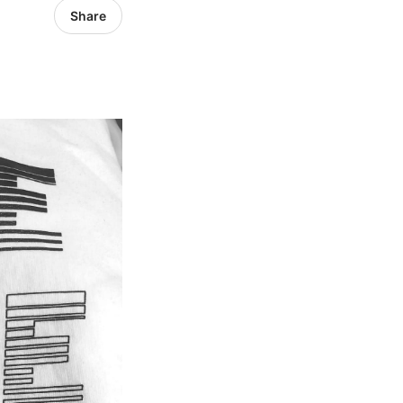
Share