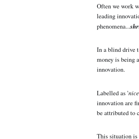
Often we work wi
leading innovati
shr
phenomena...
In a blind drive t
money is being a
innovation.
Labelled as '
nice
innovation are f
be attributed to
This situation is