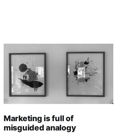
Marketing is full of
misguided analogy