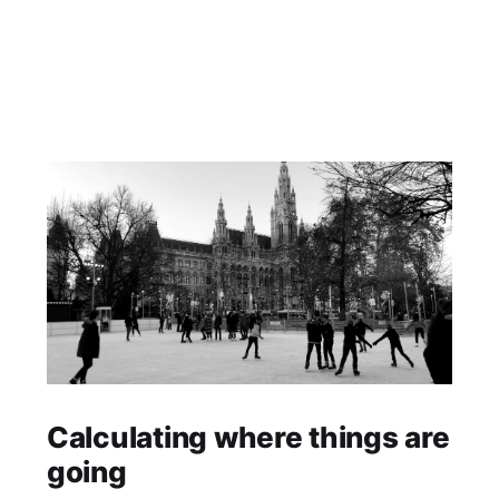
Calculating where things are
going