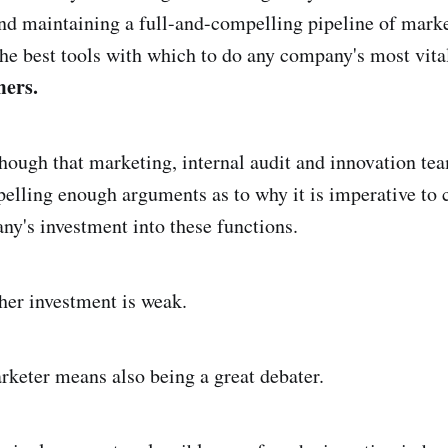
nd maintaining a full-and-compelling pipeline of marke
the best tools with which to do any company's most vita
mers.
hough that marketing, internal audit and innovation tea
lling enough arguments as to why it is imperative to 
ny's investment into these functions.
ther investment is weak.
rketer means also being a great debater.