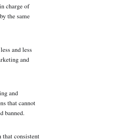
in charge of
 by the same
 less and less
arketing and
ting and
ons that cannot
nd banned.
n that consistent