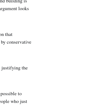
nd building is
 argument looks
on that
 by conservative
 justifying the
 possible to
people who just