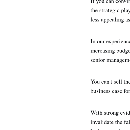
If you can convin
the strategic pl
less appealing as
In our experienc
increasing budge
senior manageme
You can't sell th
business case for
With strong evid
invalidate the fa