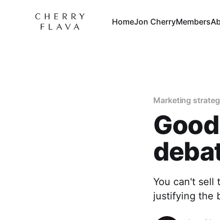
Home
Jon Cherry
Members
Ab
Marketing strate
Good
debat
You can't sell 
justifying the 