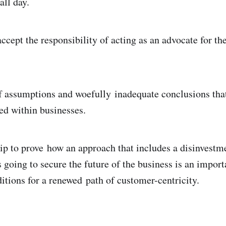
all day.
ccept the responsibility of acting as an advocate for th
of assumptions and woefully inadequate conclusions tha
ed within businesses.
ip to prove how an approach that includes a disinvestm
 going to secure the future of the business is an importa
ditions for a renewed path of customer-centricity.