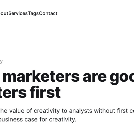
out
Services
Tags
Contact
gy
 marketers are go
ers first
the value of creativity to analysts without first 
business case for creativity.