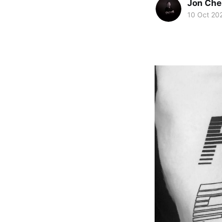
Jon Che
10 Oct 20