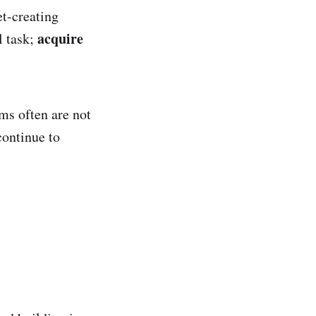
t-creating
acquire
l task;
ms often are not
continue to