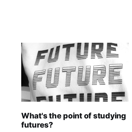
What's the point of studying
futures?