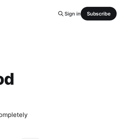
Sign in
Subscribe
od
completely