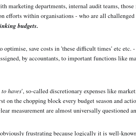
th marketing departments, internal audit teams, those 
on efforts within organisations - who are all challenged
inking budgets.
o optimise, save costs in 'these difficult times' etc etc. -
ssigned, by accountants, to important functions like m
 to haves
', so-called discretionary expenses like marke
irst on the chopping block every budget season and acti
 clear measurement are almost universally questioned a
 obviously frustrating because logically it is well-know