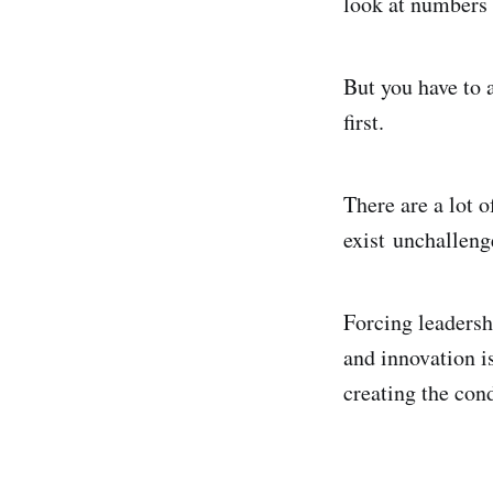
look at numbers 
But you have to a
first.
There are a lot 
exist unchalleng
Forcing leadersh
and innovation is
creating the con