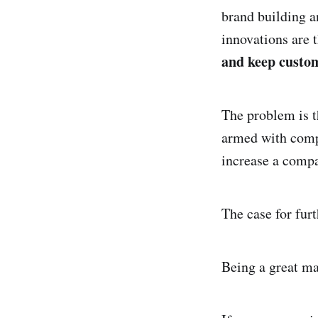
brand building a
innovations are 
and keep custo
The problem is t
armed with compe
increase a compa
The case for fur
Being a great ma