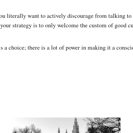
u literally want to actively discourage from talking to
if your strategy is to only welcome the custom of good c
 a choice; there is a lot of power in making it a consci