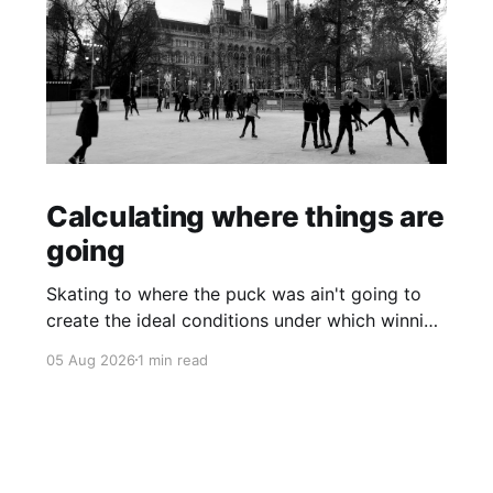
Calculating where things are
going
Skating to where the puck was ain't going to
create the ideal conditions under which winning
is possible.
05 Aug 2026
1 min read