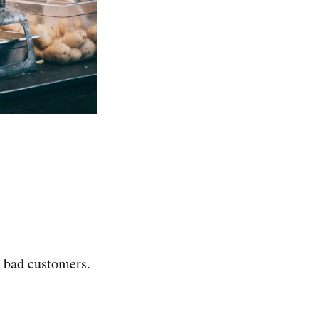
 bad customers.