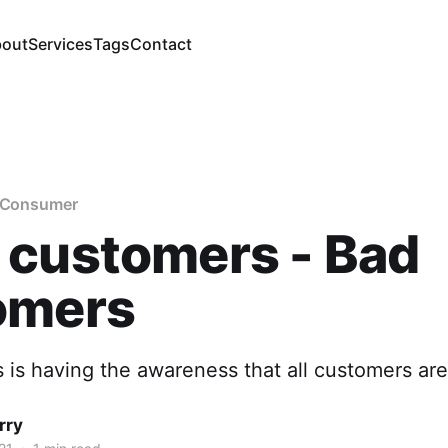
out
Services
Tags
Contact
e Consumer
 customers - Bad
omers
 is having the awareness that all customers are
rry