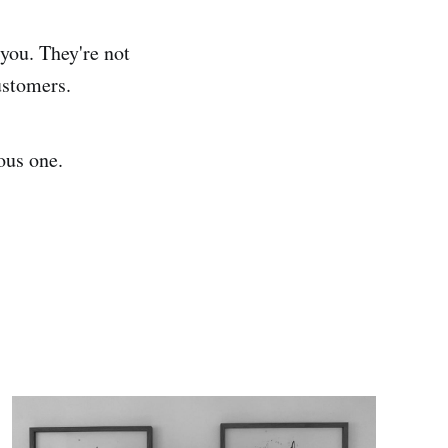
 you. They're not
ustomers.
ous one.