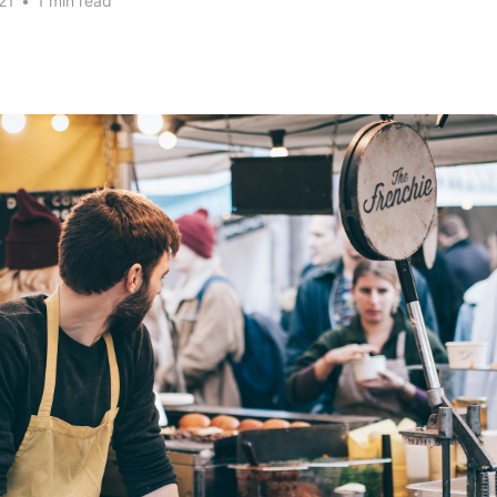
21
•
1 min read