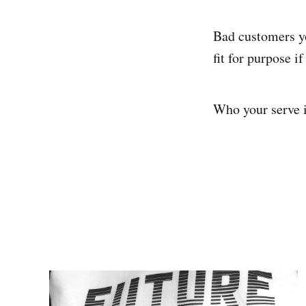
Bad customers yo
fit for purpose 
Who your serve is