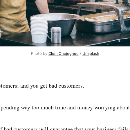
Photo by
Clem Onojeghuo
/
Unsplash
stomers; and you get bad customers.
 spending way too much time and money worrying about
f bad customers will guarantee that your business fails.