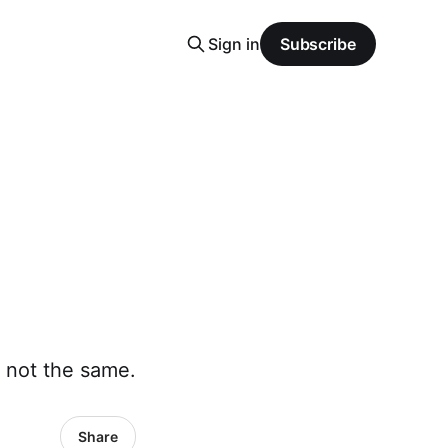
Sign in
Subscribe
 not the same.
Share