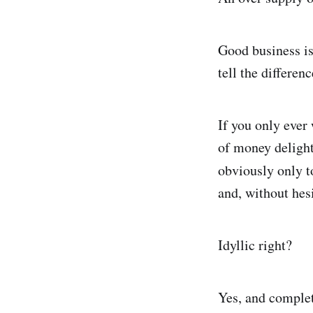
Good business is
tell the differe
If you only ever
of money delight
obviously only 
and, without hes
Idyllic right?
Yes, and complet