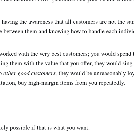
 having the awareness that all customers are not the sa
nce between them and knowing how to handle each indivi
 worked with the very best customers; you would spend 
ing them with the value that you offer, they would sing
to
other good customers,
they would be unreasonably loy
itation, buy high-margin items from you repeatedly.
ely possible if that is what you want.