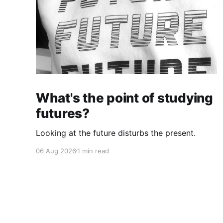
What's the point of studying
futures?
Looking at the future disturbs the present.
06 Aug 2026
1 min read