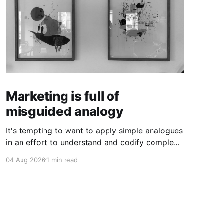
Marketing is full of
misguided analogy
It's tempting to want to apply simple analogues
in an effort to understand and codify complex
phenomena.
04 Aug 2026
1 min read