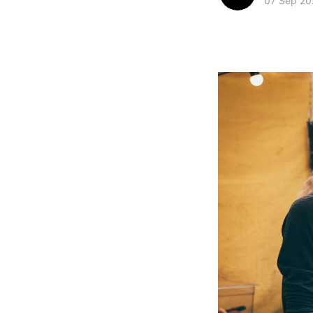
07 Sep 20