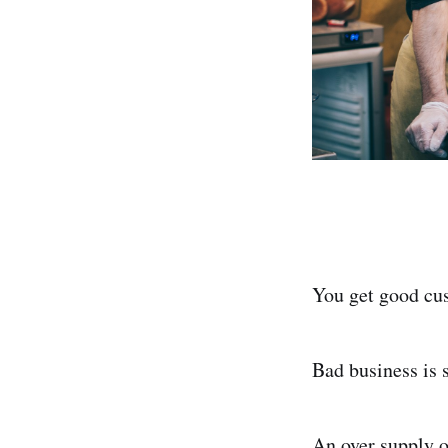
You get good cu
Bad business is
An over supply o