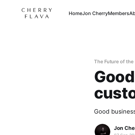
Home
Jon Cherry
Members
Ab
The Future of th
Good
cust
Good business
Jon Che