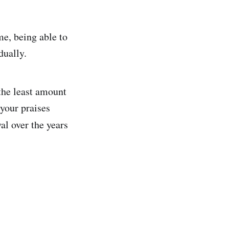
me, being able to
dually.
the least amount
 your praises
al over the years