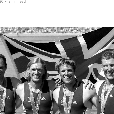
26
•
2 min read