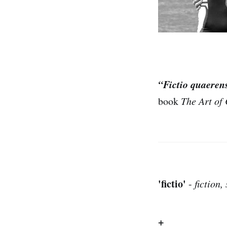
“Fictio quaeren
book
The Art of 
'fictio'
-
fiction
+