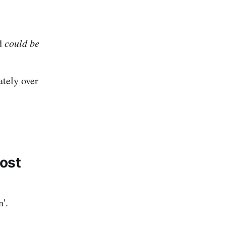
ld
could be
ately over
most
n'.