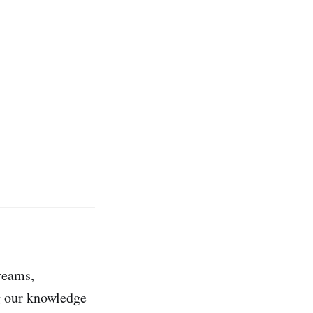
dreams,
ng our knowledge