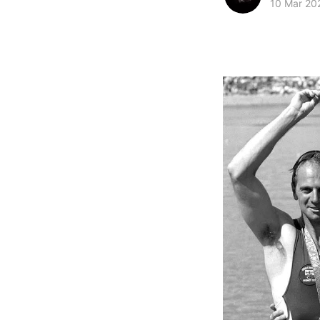
10 Mar 20