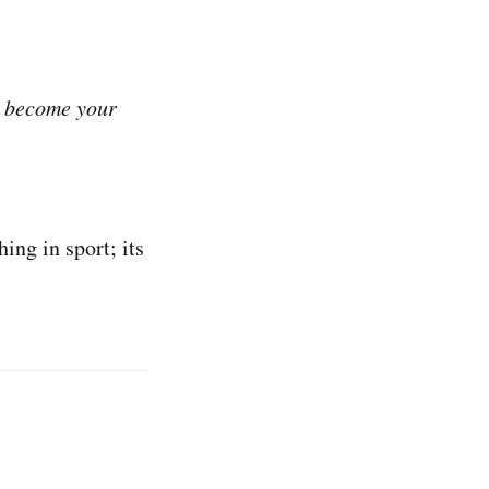
y become your
ing in sport; its