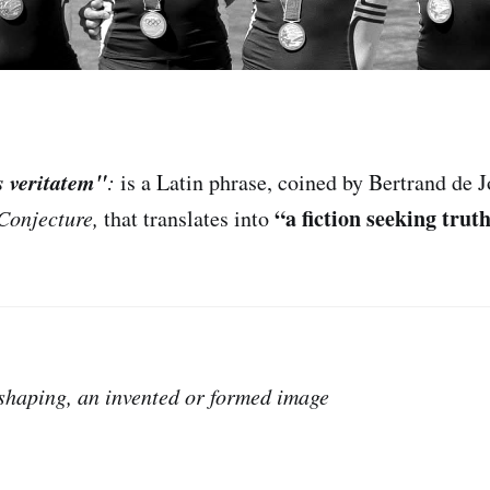
s veritatem"
:
is
a Latin phrase, coined by Bertrand de J
“a fiction seeking truth
Conjecture,
that translates into
, shaping, an invented or formed image