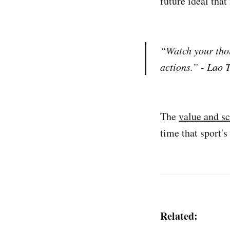
future ideal that
“Watch your tho
actions.” - Lao 
The
value and sc
time that sport'
Related: