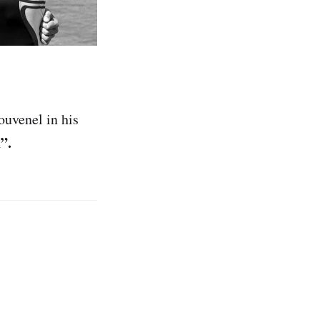
ouvenel in his
”.