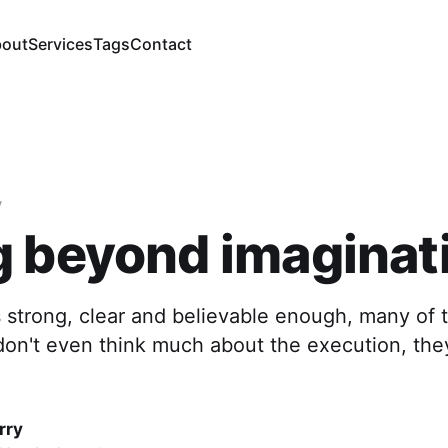
out
Services
Tags
Contact
y
 beyond imaginat
 strong, clear and believable enough, many of 
don't even think much about the execution, the
rry