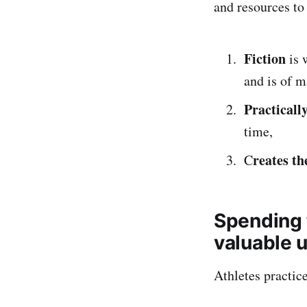
and resources to
Fiction
is 
and is of m
Practicall
time,
reates th
C
Spending t
valuable u
Athletes practic