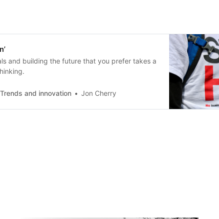
n’
ls and building the future that you prefer takes a
thinking.
 Trends and innovation
Jon Cherry