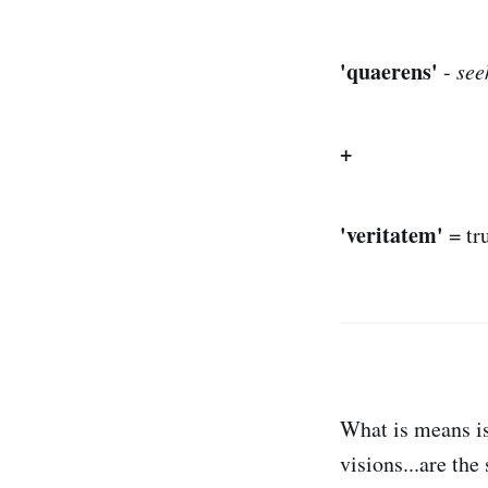
'quaerens'
-
see
+
'veritatem'
= tr
What is means is
visions...are th