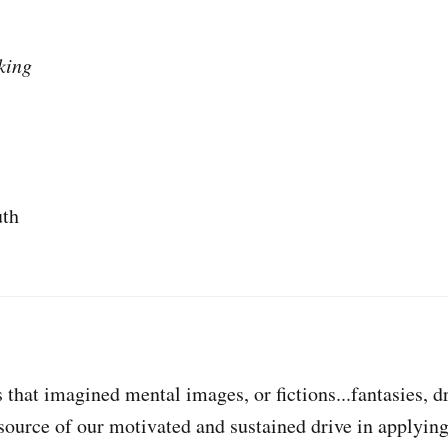
king
uth
 that imagined mental images, or fictions...fantasies, 
e source of our motivated and sustained drive in applyi