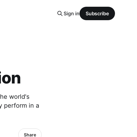
Sign in
Subscribe
ion
the world's
y perform in a
Share