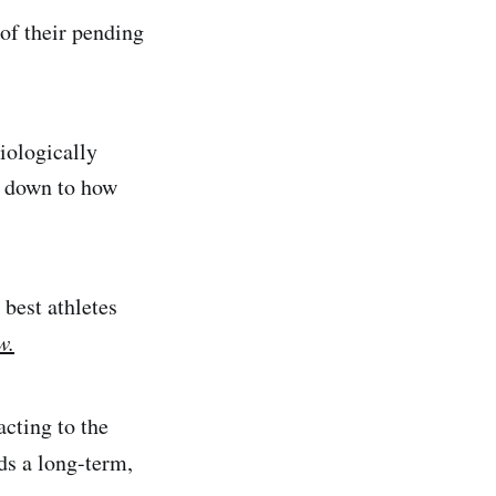
 of their pending
siologically
s down to how
 best athletes
w.
acting to the
ds a long-term,