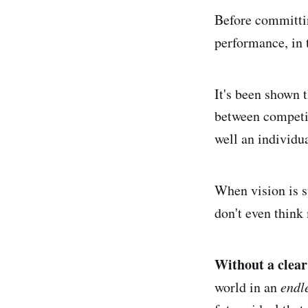
Before committin
performance, in 
It's been shown t
between competi
well an individu
When vision is s
don't even think
Without a clear 
world in an
endl