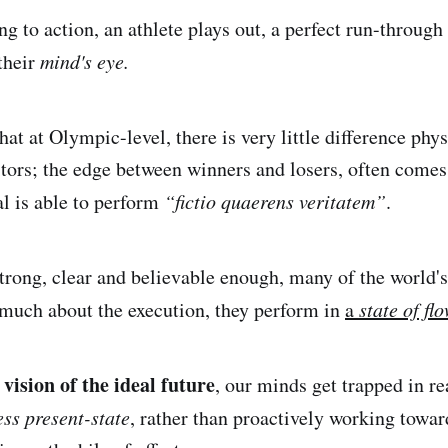
g to action, an athlete plays out, a perfect run-through
their
mind's eye.
hat at Olympic-level, there is very little difference phy
tors; the edge between winners and losers, often come
al is able to perform
“fictio quaerens veritatem”
.
trong, clear and believable enough, many of the world's
 much about the execution, they perform in
a
state of flo
vision of the ideal future
, our minds get trapped in re
ess present-state
, rather than proactively working towar