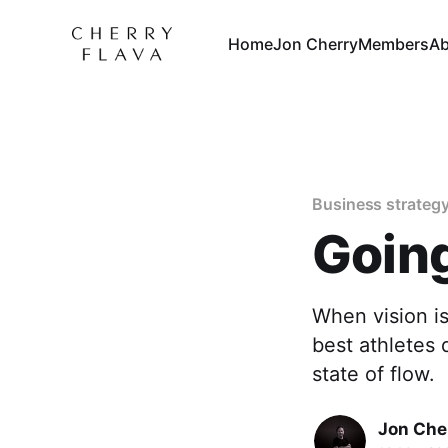
Home
Jon Cherry
Members
Ab
Business strateg
Going
When vision is
best athletes 
state of flow.
Jon Che