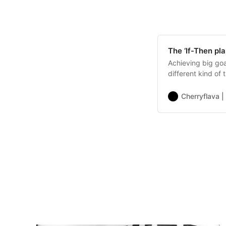
The ‘If-Then pla
Achieving big goa
different kind of 
Cherryflava |