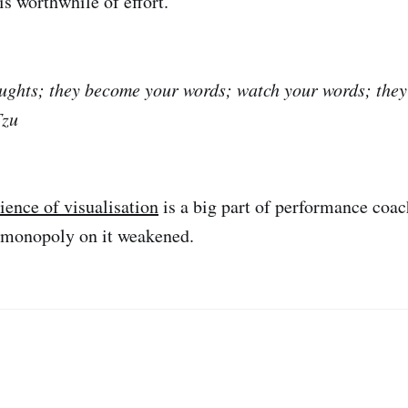
 is worthwhile of effort.
ughts; they become your words; watch your words; the
Tzu
ience of visualisation
is a big part of performance coach
s monopoly on it weakened.