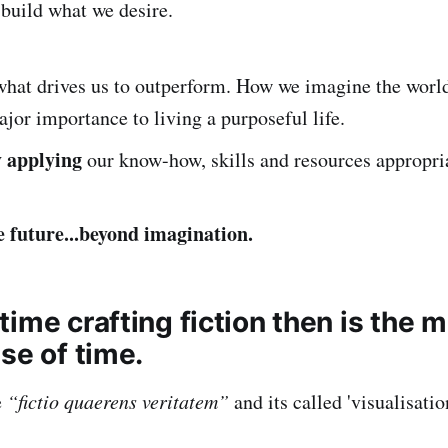
 build what we desire.
what drives us to outperform. How we imagine the wor
ajor importance to living a purposeful life.
y applying
our know-how, skills and resources appropri
e future...beyond imagination.
ime crafting fiction then is the 
se of time.
e
“fictio quaerens veritatem”
and its called 'visualisatio