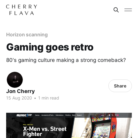
Horizon scanning
Gaming goes retro
80's gaming culture making a strong comeback?
Share
Jon Cherry
15 Aug 2020
•
1 min read