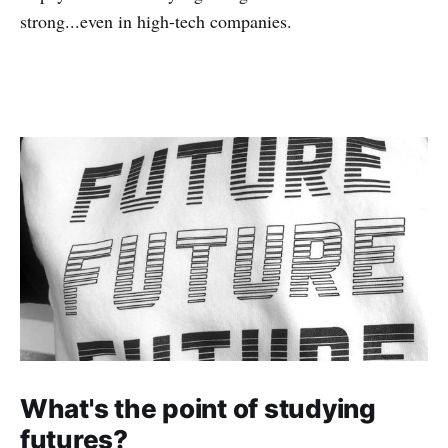
strong...even in high-tech companies.
What's the point of studying
futures?