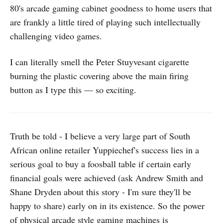
80's arcade gaming cabinet goodness to home users that
are frankly a little tired of playing such intellectually
challenging video games.
I can literally smell the Peter Stuyvesant cigarette
burning the plastic covering above the main firing
button as I type this — so exciting.
Truth be told - I believe a very large part of South
African online retailer Yuppiechef's success lies in a
serious goal to buy a foosball table if certain early
financial goals were achieved (ask Andrew Smith and
Shane Dryden about this story - I'm sure they'll be
happy to share) early on in its existence. So the power
of physical arcade style gaming machines is