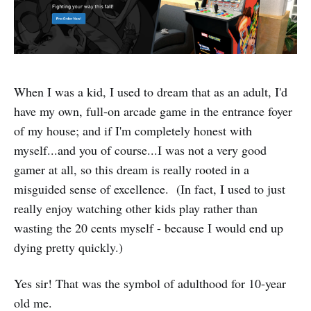
When I was a kid, I used to dream that as an adult, I'd
have my own, full-on arcade game in the entrance foyer
of my house; and if I'm completely honest with
myself...and you of course...I was not a very good
gamer at all, so this dream is really rooted in a
misguided sense of excellence. (In fact, I used to just
really enjoy watching other kids play rather than
wasting the 20 cents myself - because I would end up
dying pretty quickly.)
Yes sir! That was the symbol of adulthood for 10-year
old me.