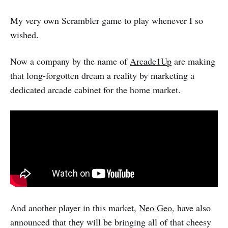
My very own Scrambler game to play whenever I so
wished.
Now a company by the name of
Arcade1Up
are making
that long-forgotten dream a reality by marketing a
dedicated arcade cabinet for the home market.
And another player in this market,
Neo Geo
, have also
announced that they will be bringing all of that cheesy