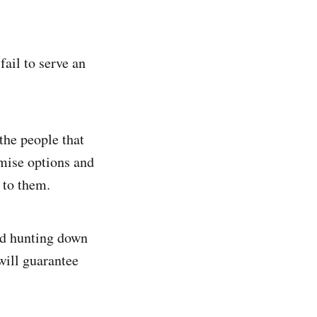
ail to serve an
the people that
omise options and
t to them.
nd hunting down
 will guarantee