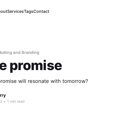
out
Services
Tags
Contact
rketing and Branding
e promise
promise will resonate with tomorrow?
rry
22
•
1 min read