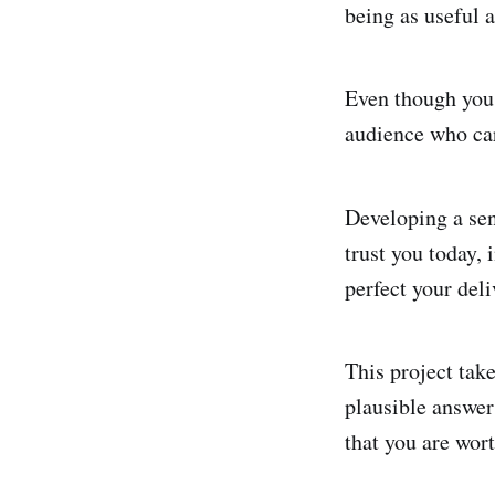
being as useful 
Even though you 
audience who ca
Developing a sen
trust you today, 
perfect your deli
This project tak
plausible answers
that you are wor