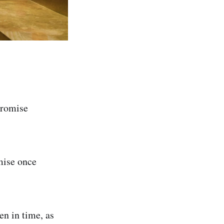
promise
mise once
en in time, as