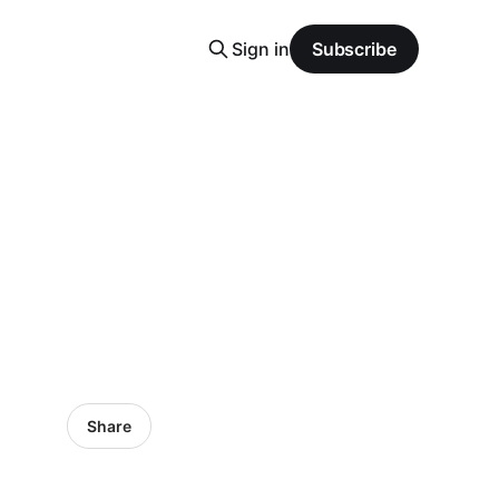
Sign in
Subscribe
Share