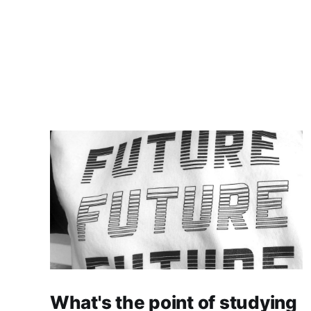
What's the point of studying