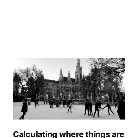
Calculating where things are