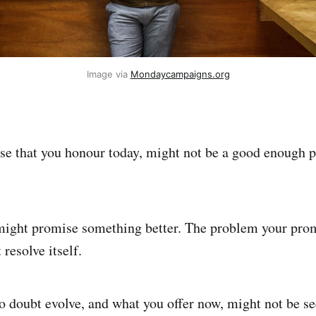
Image via
Mondaycampaigns.org
se that you honour today, might not be a good enough 
ight promise something better. The problem your pro
resolve itself.
o doubt evolve, and what you offer now, might not be se