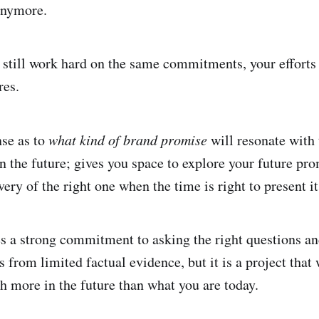
anymore.
still work hard on the same commitments, your efforts f
res.
se as to
what kind of brand promise
will resonate with 
in the future; gives you space to explore your future pr
very of the right one when the time is right to present i
es a strong commitment to asking the right questions a
 from limited factual evidence, but it is a project that
th more in the future than what you are today.