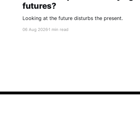
futures?
Looking at the future disturbs the present.
06 Aug 2026
1 min read
Cherryflava | Trends and innovation
© 2026