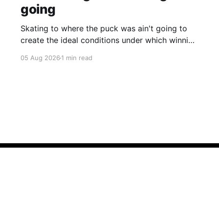
going
Skating to where the puck was ain't going to
create the ideal conditions under which winning
is possible.
05 Aug 2026
1 min read