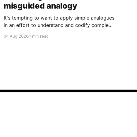
misguided analogy
It's tempting to want to apply simple analogues
in an effort to understand and codify complex
phenomena.
04 Aug 2026
1 min read
Powered by Ghost