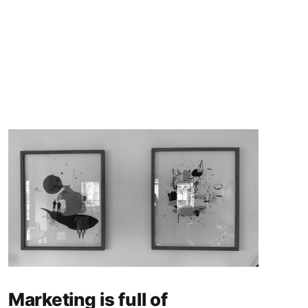
Marketing is full of