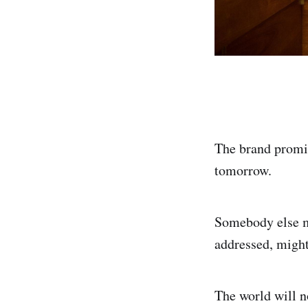
The brand promi
tomorrow.
Somebody else m
addressed, might 
The world will n