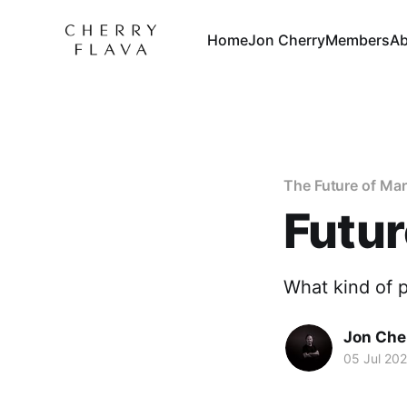
Home
Jon Cherry
Members
Ab
The Future of Ma
Futur
What kind of 
Jon Che
05 Jul 20