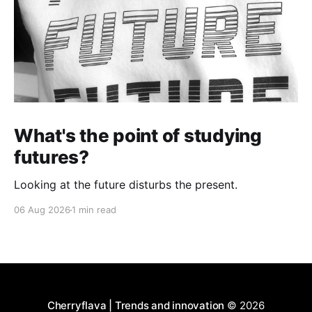
What's the point of studying
futures?
Looking at the future disturbs the present.
06 Aug 2026
1 min read
Cherryflava | Trends and innovation
© 2026