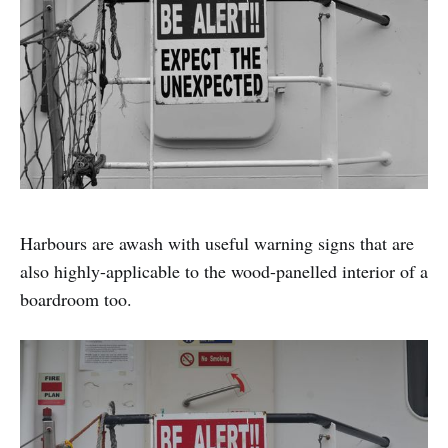
Harbours are awash with useful warning signs that are
also highly-applicable to the wood-panelled interior of a
boardroom too.