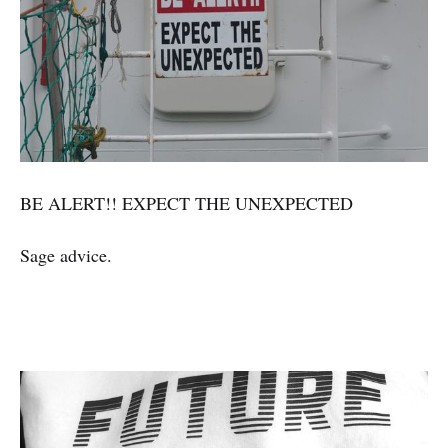
BE ALERT!! EXPECT THE UNEXPECTED
Sage advice.