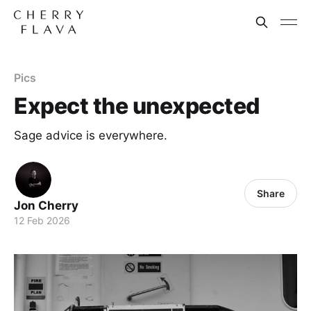
Pics
Expect the unexpected
Sage advice is everywhere.
Share
Jon Cherry
12 Feb 2026