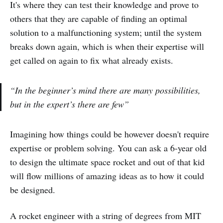
It's where they can test their knowledge and prove to
others that they are capable of finding an optimal
solution to a malfunctioning system; until the system
breaks down again, which is when their expertise will
get called on again to fix what already exists.
“In the beginner’s mind there are many possibilities,
but in the expert’s there are few”
Imagining how things could be however doesn't require
expertise or problem solving. You can ask a 6-year old
to design the ultimate space rocket and out of that kid
will flow millions of amazing ideas as to how it could
be designed.
A rocket engineer with a string of degrees from MIT