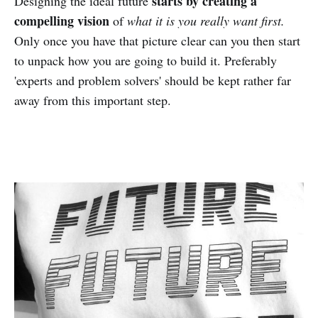
starts by creating a
Designing the ideal future
compelling vision
of
what it is you really want first.
Only once you have that picture clear can you then start
to unpack how you are going to build it. Preferably
'experts and problem solvers' should be kept rather far
away from this important step.