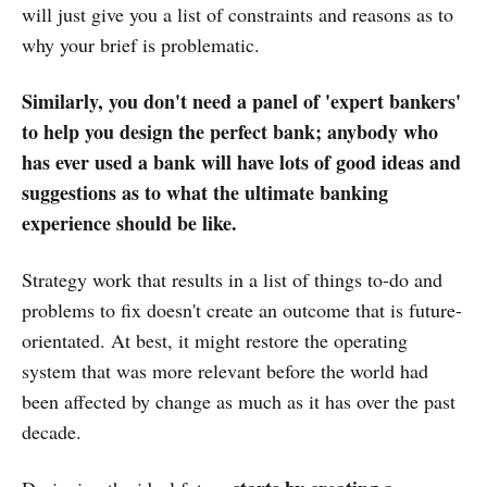
will just give you a list of constraints and reasons as to
why your brief is problematic.
Similarly, you don't need a panel of 'expert bankers'
to help you design the perfect bank; anybody who
has ever used a bank will have lots of good ideas and
suggestions as to what the ultimate banking
experience should be like.
Strategy work that results in a list of things to-do and
problems to fix doesn't create an outcome that is future-
orientated. At best, it might restore the operating
system that was more relevant before the world had
been affected by change as much as it has over the past
decade.