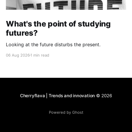
What's the point of studying
futures?
Looking at the future disturbs the present.
06 Aug 2026
1 min read
Cherryflava | Trends and innovation
© 2026
Powered by Ghost