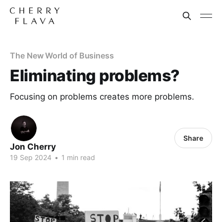
The New World of Business
Eliminating problems?
Focusing on problems creates more problems.
Share
Jon Cherry
19 Sep 2024
•
1 min read