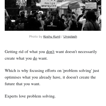
Photo by 
Koshu Kunii
 / 
Unsplash
Getting rid of what you
don't
want doesn't necessarily
create what you
do
want.
Which is why focusing efforts on 'problem solving' just
optimises what you already have, it doesn't create the
future that you want.
Experts love problem solving.