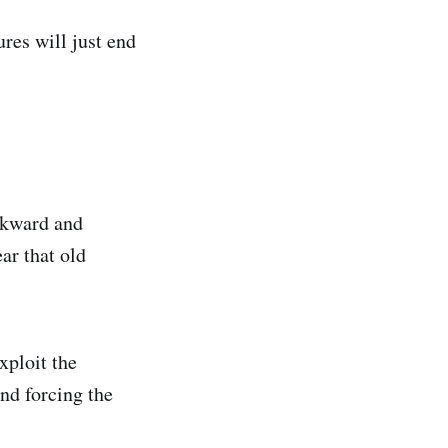
res will just end
wkward and
ar that old
xploit the
and forcing the