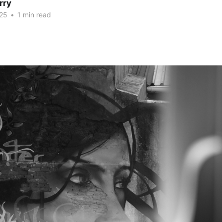
rry
25
•
1 min read