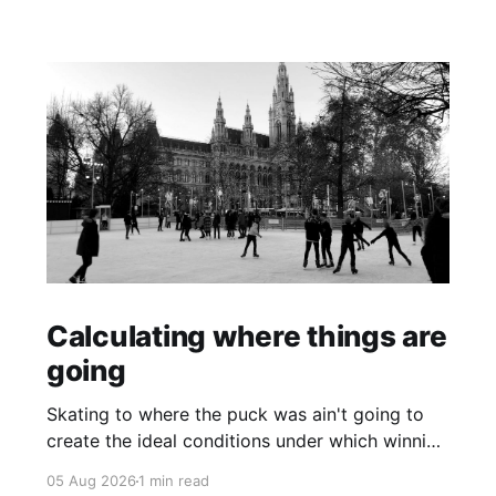
Calculating where things are
going
Skating to where the puck was ain't going to
create the ideal conditions under which winning
is possible.
05 Aug 2026
1 min read