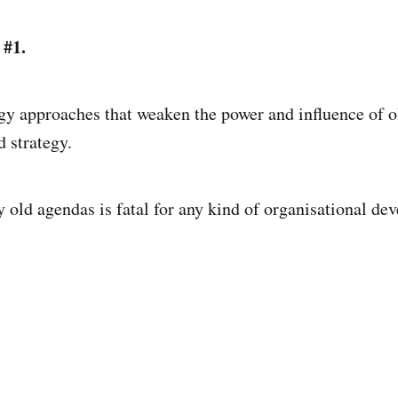
 #1.
gy approaches that weaken the power and influence of o
d strategy.
oy old agendas is fatal for any kind of organisational d