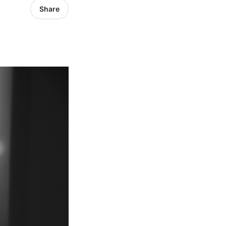
Share