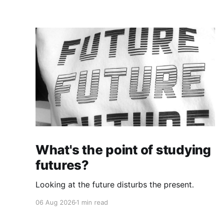
What's the point of studying
futures?
Looking at the future disturbs the present.
06 Aug 2026
1 min read