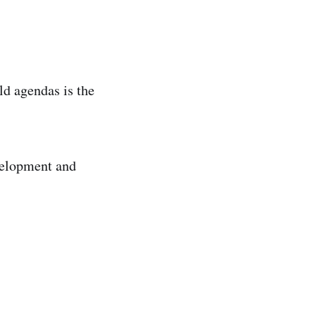
ld agendas is the
evelopment and