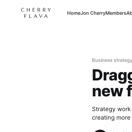
Home
Jon Cherry
Members
Ab
Business strateg
Dragg
new 
Strategy work 
creating more