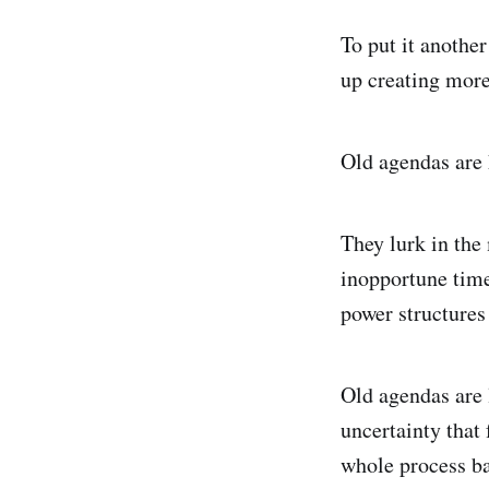
To put it another
up creating more
Old agendas are 
They lurk in the
inopportune times
power structures
Old agendas are l
uncertainty that
whole process bac