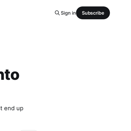
Sign in
Subscribe
nto
st end up