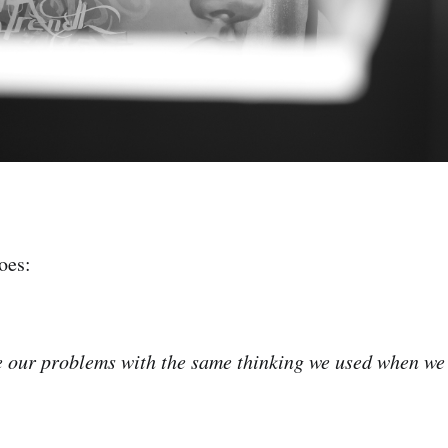
oes:
 our problems with the same thinking we used when we 