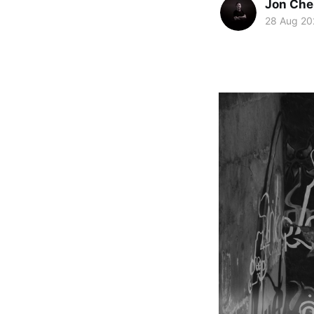
Jon Che
28 Aug 20