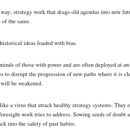
 way; strategy work that drags old agendas into new futu
 of the same.
historical ideas loaded with bias.
 minds of those with power and are often deployed at a
 to disrupt the progression of new paths where it is cle
 will be weakened.
ike a virus that attack healthy strategy systems. They e
 foresight work tries to address. Sowing seeds of doubt 
k into the safety of past habits.