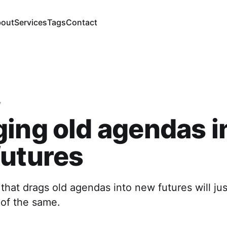
out
Services
Tags
Contact
y
ing old agendas i
futures
that drags old agendas into new futures will ju
 of the same.