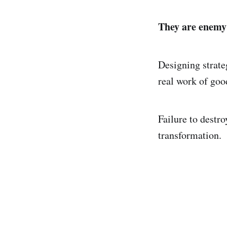
They are enemy
Designing strate
real work of goo
Failure to destr
transformation.