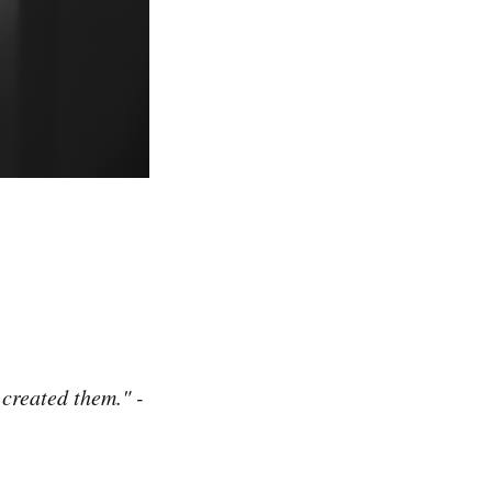
created them." -