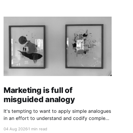
Marketing is full of
misguided analogy
It's tempting to want to apply simple analogues
in an effort to understand and codify complex
phenomena.
04 Aug 2026
1 min read