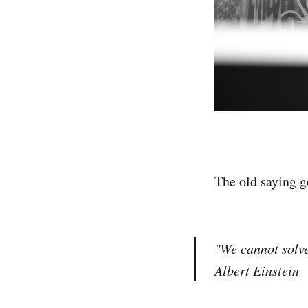
The old saying g
"We cannot solve
Albert Einstein