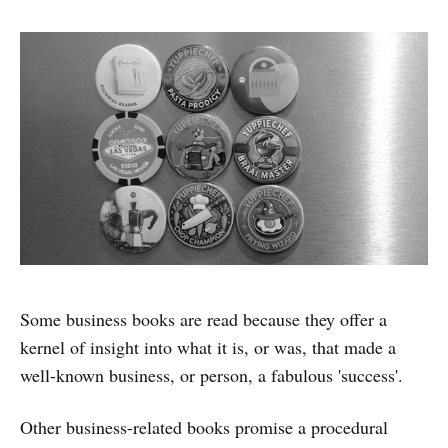
Some business books are read because they offer a
kernel of insight into what it is, or was, that made a
well-known business, or person, a fabulous 'success'.
Other business-related books promise a procedural