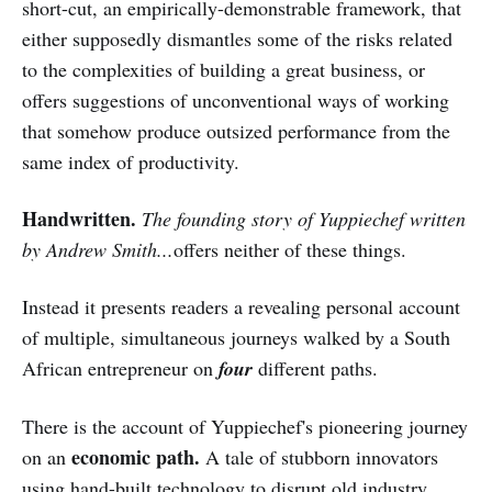
short-cut, an empirically-demonstrable framework, that
either supposedly dismantles some of the risks related
to the complexities of building a great business, or
offers suggestions of unconventional ways of working
that somehow produce outsized performance from the
same index of productivity.
Handwritten.
The founding story of Yuppiechef written
by Andrew Smith...
offers neither of these things.
Instead it presents readers a revealing personal account
of multiple, simultaneous journeys walked by a South
African entrepreneur on
four
different paths.
There is the account of Yuppiechef's pioneering journey
economic path.
on an
A tale of stubborn innovators
using hand-built technology to disrupt old industry