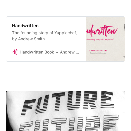
Handwritten
The founding story of Yuppiechef,
by Andrew Smith
Handwritten Book
Andrew Smith