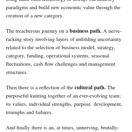
paradigms and build new economic value through the
creation of a new category.
business path.
The treacherous journey on a
A nerve-
racking story involving layers of unfolding uncertainty
related to the selection of business model, strategy,
category, funding, operational systems, seasonal
fluctuations, cash flow challenges and management
structures.
cultural path.
Then there is a reflection of the
The
purposeful knitting together of an ever-evolving team;
its values, individual strengths, purpose. development,
triumphs and failures.
And finally there is an, at times, unnerving, brutally-