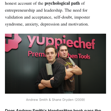
psychological path
honest account of the
of
entrepreneurship and leadership. The need for
validation and acceptance, self-doubt, imposter
syndrome, anxiety, depression and motivation.
Andrew Smith & Shane Dryden (2009)
Does Andrew Smith's Handwritten book pass the