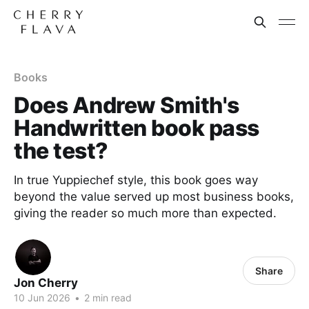
Books
Does Andrew Smith's
Handwritten book pass
the test?
In true Yuppiechef style, this book goes way
beyond the value served up most business books,
giving the reader so much more than expected.
Share
Jon Cherry
10 Jun 2026
•
2 min read