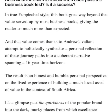
business book test? Is it a success?
In true Yuppiechef style, this book goes way beyond the
value served up by most business books, giving the
reader so much more than expected.
And that value comes thanks to Andrew's valiant
attempt to holistically synthesise a personal reflection
of these journey paths into a coherent narrative
spanning a 16-year time horizon.
The result is an honest and humble personal perspective
on the lived-experience of building a much-loved asset
of value in the context of South Africa.
It's a glimpse past
the quirkiness
of the popular brand
into the dark, murky places from which excellence