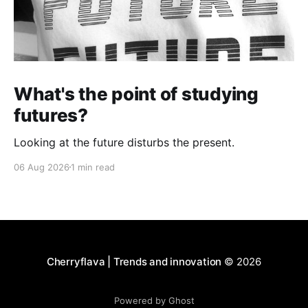
What's the point of studying
futures?
Looking at the future disturbs the present.
06 Aug 2026
1 min read
Cherryflava | Trends and innovation
© 2026
Powered by Ghost