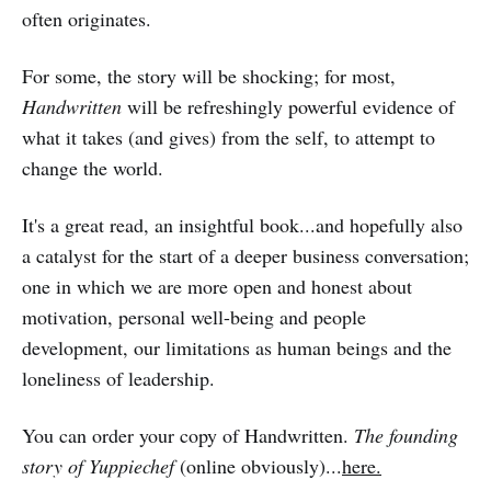
often originates.
For some, the story will be shocking; for most,
Handwritten
will be refreshingly powerful evidence of
what it takes (and gives) from the self, to attempt to
change the world.
It's a great read, an insightful book...and hopefully also
a catalyst for the start of a deeper business conversation;
one in which we are more open and honest about
motivation, personal well-being and people
development, our limitations as human beings and the
loneliness of leadership.
You can order your copy of Handwritten.
The founding
story of Yuppiechef
(online obviously)...
here.