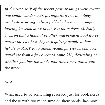
In the New York of the recent past, readings were events
one could wander into, perhaps as a recent college
graduate aspiring to be a published writer or simply
looking for something to do. But these days, McNally
Jackson and a handful of other independent bookstores
across the city have begun requiring people to buy
tickets or R.S.V.P. to attend readings. Tickets can cost
anywhere from a few bucks to some $30, depending on
whether you buy the book, too, sometimes rolled into
the price.
Yes!
What used to be something reserved just for book nerds
and those with too much time on their hands, has now