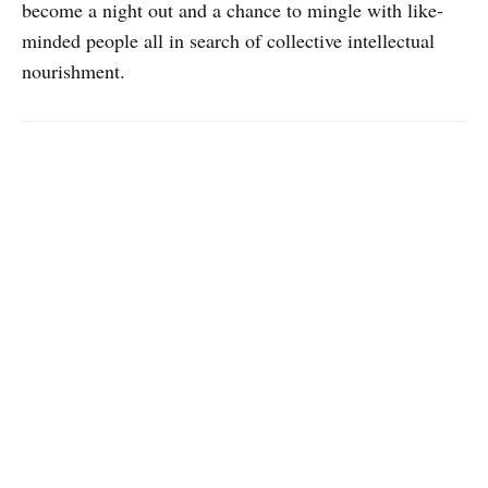
become a night out and a chance to mingle with like-
minded people all in search of collective intellectual
nourishment.