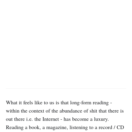
What it feels like to us is that long-form reading -
within the context of the abundance of shit that there is
out there i.e. the Internet - has become a luxury.
Reading a book, a magazine, listening to a record / CD