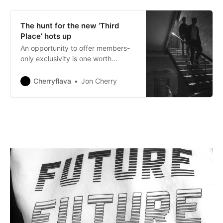
The hunt for the new ‘Third
Place’ hots up
An opportunity to offer members-
only exclusivity is one worth
considering.
Cherryflava
Jon Cherry