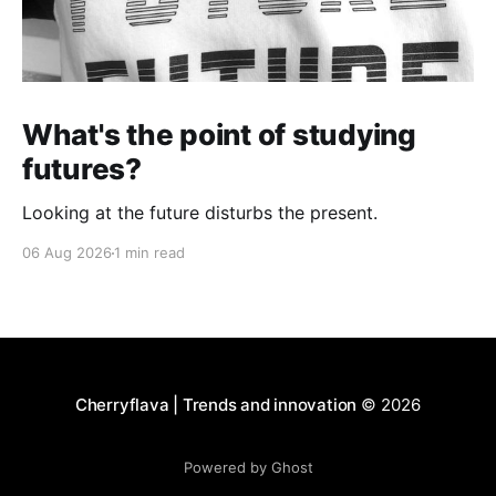
What's the point of studying
futures?
Looking at the future disturbs the present.
06 Aug 2026
1 min read
Cherryflava | Trends and innovation
© 2026
Powered by Ghost