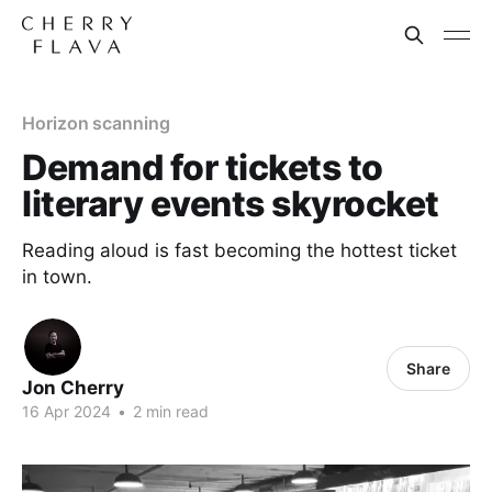
Horizon scanning
Demand for tickets to
literary events skyrocket
Reading aloud is fast becoming the hottest ticket
in town.
Share
Jon Cherry
16 Apr 2024
•
2 min read