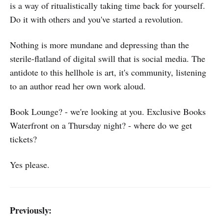
is a way of ritualistically taking time back for yourself.
Do it with others and you've started a revolution.
Nothing is more mundane and depressing than the
sterile-flatland of digital swill that is social media. The
antidote to this hellhole is art, it's community, listening
to an author read her own work aloud.
Book Lounge? - we're looking at you. Exclusive Books
Waterfront on a Thursday night? - where do we get
tickets?
Yes please.
Previously: