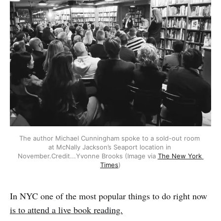
The author Michael Cunningham spoke to a sold-out room 
at McNally Jackson’s Seaport location in 
November.Credit...Yvonne Brooks (Image via 
The New York 
Times
)
In NYC one of the most popular things to do right now
is to attend a live book reading.