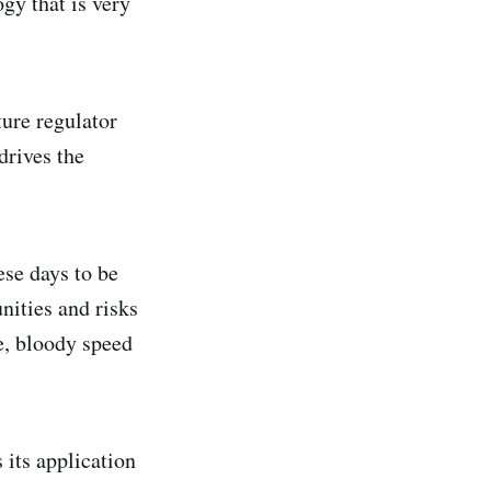
gy that is very
ture regulator
drives the
ese days to be
nities and risks
ve, bloody speed
 its application