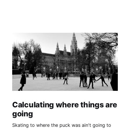
Calculating where things are
going
Skating to where the puck was ain't going to