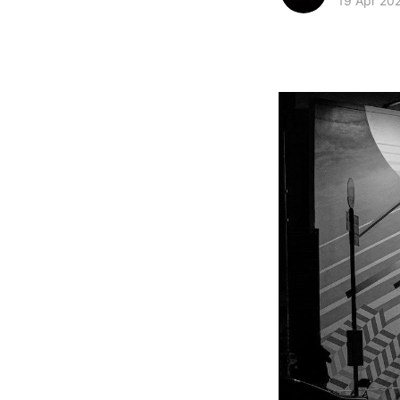
19 Apr 20