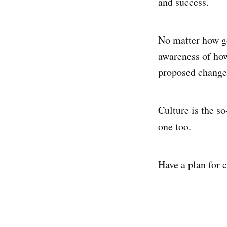
and success.
No matter how goo
awareness of how 
proposed change i
Culture is the so
one too.
Have a plan for c