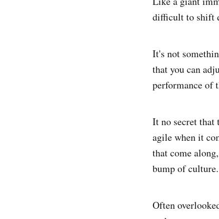
Like a giant imm
difficult to shift
It's not somethin
that you can adju
performance of t
It no secret that
agile when it co
that come along,
bump of culture.
Often overlooked