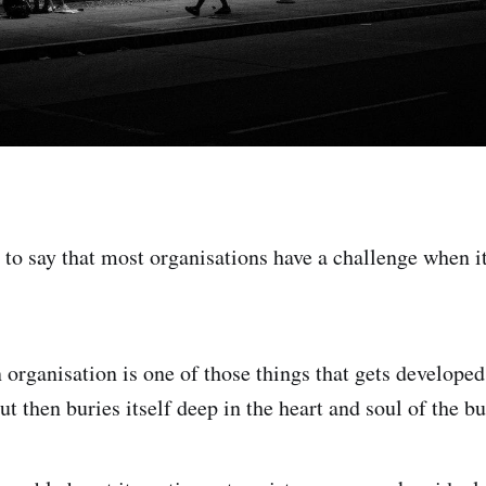
r to say that most organisations have a challenge when i
 organisation is one of those things that gets developed
ut then buries itself deep in the heart and soul of the bu