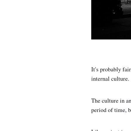
It's probably fai
internal culture.
The culture in an
period of time, b