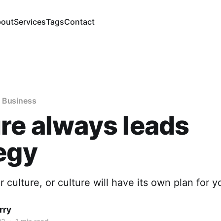
out
Services
Tags
Contact
 Business
re always leads
egy
 culture, or culture will have its own plan for y
rry