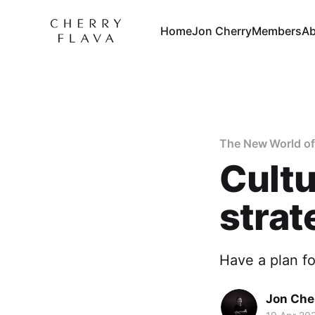
Home
Jon Cherry
Members
Ab
The New World of
Cultu
strat
Have a plan for
Jon Che