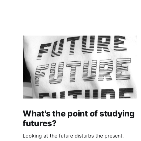
What's the point of studying
futures?
Looking at the future disturbs the present.