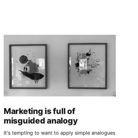
Marketing is full of
misguided analogy
It's tempting to want to apply simple analogues