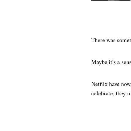
There was someth
Maybe it's a sen
Netflix have now
celebrate, they 