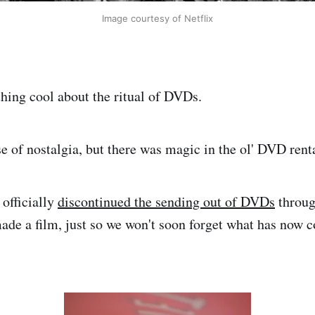
Image courtesy of Netflix
ing cool about the ritual of DVDs.
se of nostalgia, but there was magic in the ol' DVD rent
 officially
discontinued the sending out of DVDs
throug
made a film, just so we won't soon forget what has now 