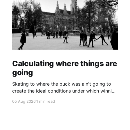
Calculating where things are
going
Skating to where the puck was ain't going to
create the ideal conditions under which winning
is possible.
05 Aug 2026
1 min read