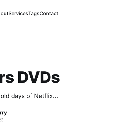
out
Services
Tags
Contact
rs DVDs
old days of Netflix...
rry
23