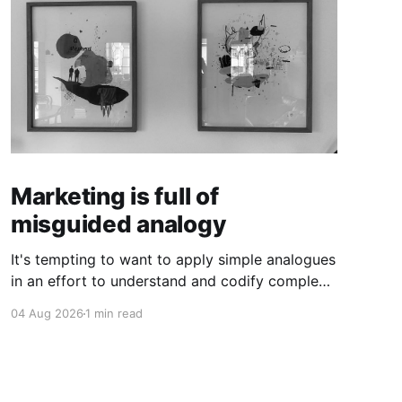
Marketing is full of
misguided analogy
It's tempting to want to apply simple analogues
in an effort to understand and codify complex
phenomena.
04 Aug 2026
1 min read