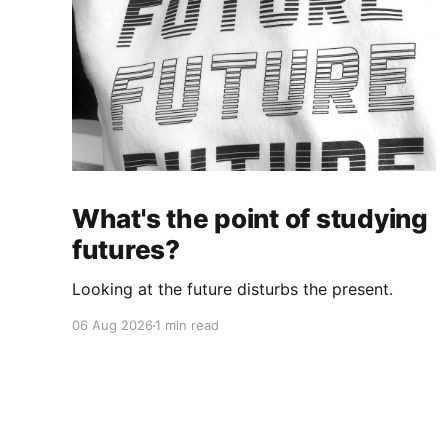
What's the point of studying
futures?
Looking at the future disturbs the present.
06 Aug 2026
1 min read