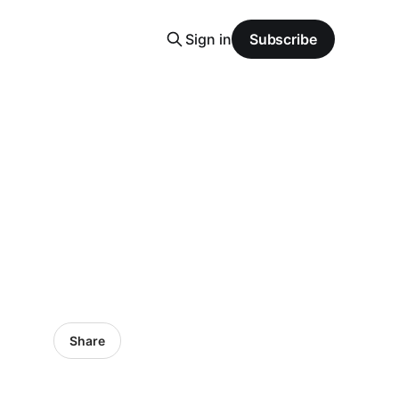
Sign in
Subscribe
Share