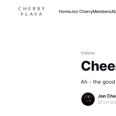
Home
Jon Cherry
Members
Ab
Videos
Chee
Ah - the good 
Jon Che
22 Oct 20