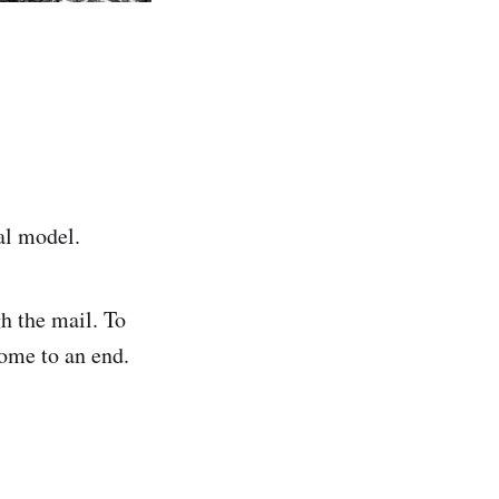
al model.
h the mail. To
come to an end.