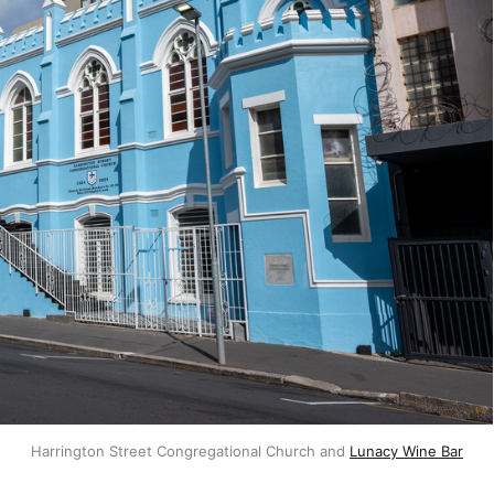
Harrington Street Congregational Church and 
Lunacy Wine Bar