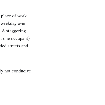
 place of work
y weekday over
. A staggering
ust one occupant)
ded streets and
ply not conducive