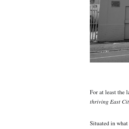
For at least the
thriving East Cit
Situated in what