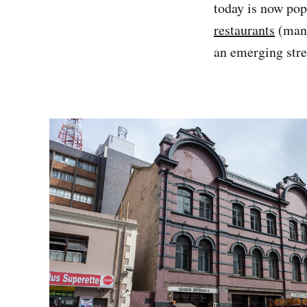
today is now po
restaurants
(many
an emerging stree