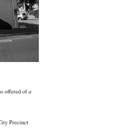
ns offered of
a
City Precinct