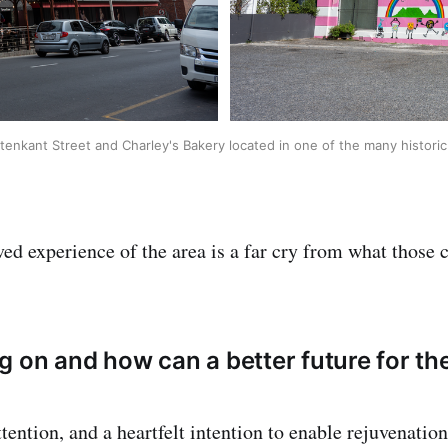
enkant Street and Charley's Bakery located in one of the many historic 
ived experience of the area is a far cry from what those
g on and how can a better future for th
ttention, and a heartfelt intention to enable rejuvenatio