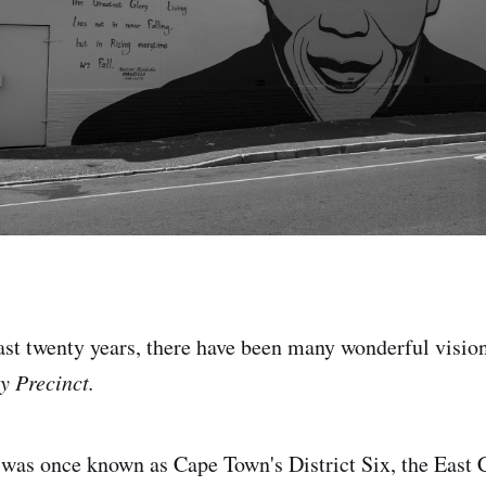
 last twenty years, there have been many wonderful visio
y Precinct.
 was once known as Cape Town's District Six, the East 