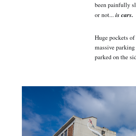
been painfully sl
is cars.
or not...
Huge pockets of l
massive parking l
parked on the si