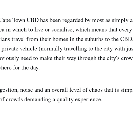
e Cape Town CBD has been regarded by most as simply a
rea in which to live or socialise, which means that ever
ans travel from their homes in the suburbs to the CBD
a private vehicle (normally travelling to the city with j
bviously need to make their way through the city's crow
ere for the day.
gestion, noise and an overall level of chaos that is sim
n of crowds demanding a quality experience.