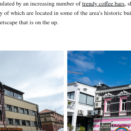
pulated by an increasing number of
trendy coffee bars
, 
 of which are located in some of the area's historic bui
tscape that is on the up.