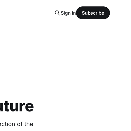
Sign in
Subscribe
uture
nction of the