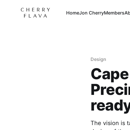
Home
Jon Cherry
Members
Ab
Design
Cape 
Preci
ready
The vision is t