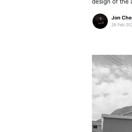
design of the 
Jon Che
26 Feb 20