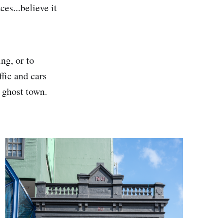
ces...believe it
ng, or to
fic and cars
 ghost town.