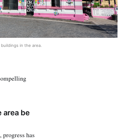
buildings in the area.
 compelling
e area be
n, progress has