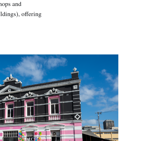
shops and
ldings), offering