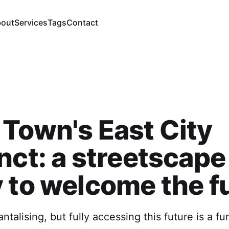
out
Services
Tags
Contact
Town's East City
nct: a streetscape
 to welcome the f
antalising, but fully accessing this future is a fu