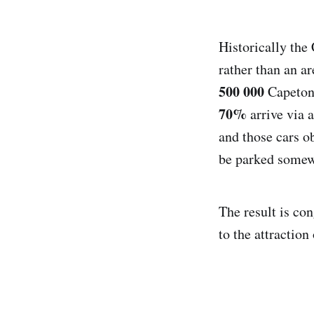
Historically th
rather than an a
500 000
Capetoni
70%
arrive via 
and those cars o
be parked somewh
The result is con
to the attractio