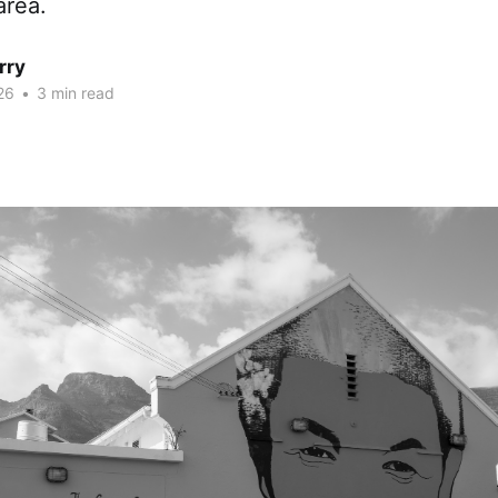
area.
rry
26
•
3 min read