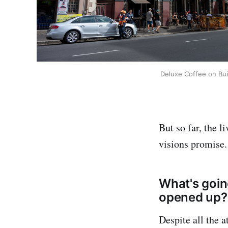
Deluxe Coffee on Buit
But so far, the l
visions promise.
What's goin
opened up?
Despite all the a