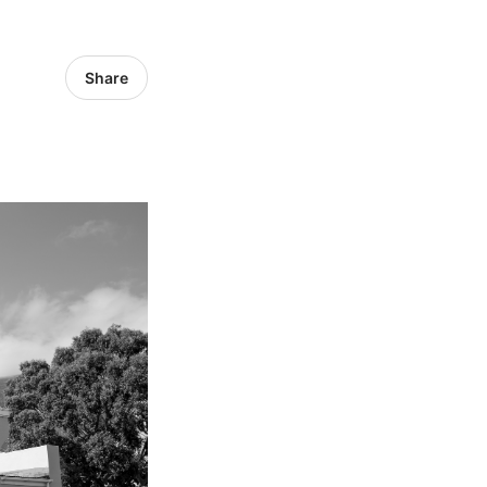
Share