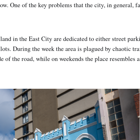
ow. One of the key problems that the city, in general, fa
and in the East City are dedicated to either street parki
ots. During the week the area is plagued by chaotic traf
de of the road, while on weekends the place resembles a