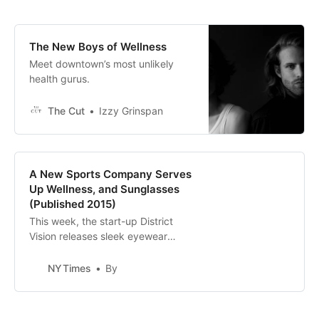
The New Boys of Wellness
Meet downtown’s most unlikely
health gurus.
The Cut
Izzy Grinspan
A New Sports Company Serves
Up Wellness, and Sunglasses
(Published 2015)
This week, the start-up District
Vision releases sleek eyewear
geared toward runners and yogis.
NYTimes
By