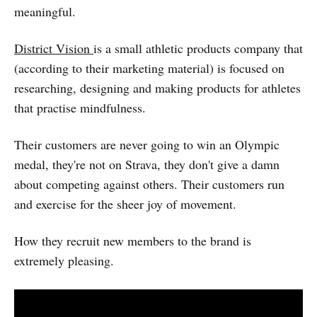
meaningful.
District Vision
is a small athletic products company that
(according to their marketing material) is focused on
researching, designing and making products for athletes
that practise mindfulness.
Their customers are never going to win an Olympic
medal, they're not on Strava, they don't give a damn
about competing against others. Their customers run
and exercise for the sheer joy of movement.
How they recruit new members to the brand is
extremely pleasing.