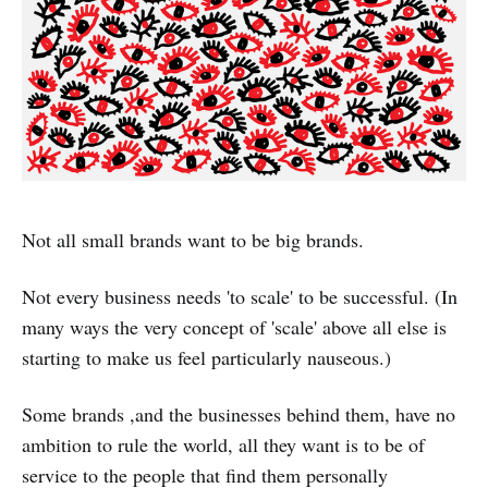
Not all small brands want to be big brands.
Not every business needs 'to scale' to be successful. (In
many ways the very concept of 'scale' above all else is
starting to make us feel particularly nauseous.)
Some brands ,and the businesses behind them, have no
ambition to rule the world, all they want is to be of
service to the people that find them personally