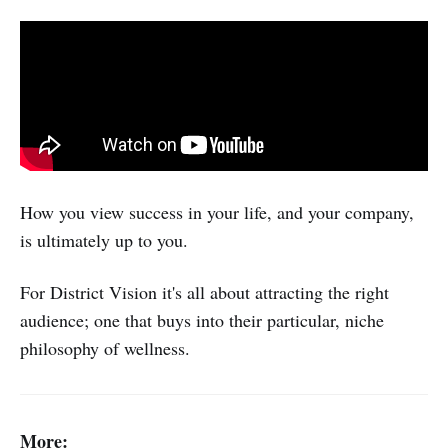
How you view success in your life, and your company,
is ultimately up to you.
For District Vision it's all about attracting the right
audience; one that buys into their particular, niche
philosophy of wellness.
More: