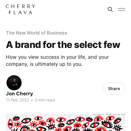
The New World of Business
A brand for the select few
How you view success in your life, and your
company, is ultimately up to you.
Share
Jon Cherry
11 Feb 2022
•
2 min read