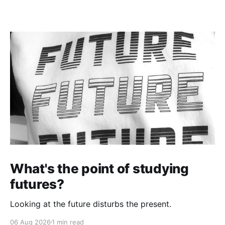
What's the point of studying
futures?
Looking at the future disturbs the present.
06 Aug 2026
1 min read