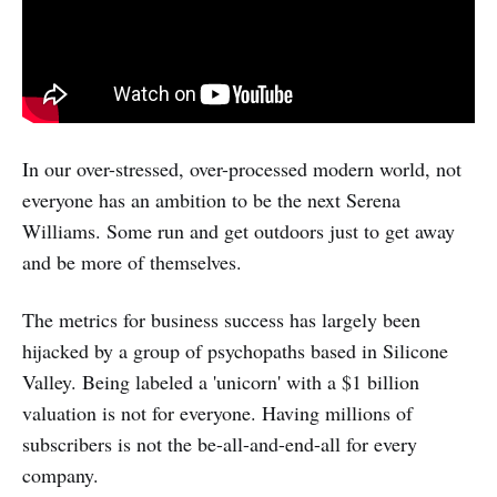
In our over-stressed, over-processed modern world, not
everyone has an ambition to be the next Serena
Williams. Some run and get outdoors just to get away
and be more of themselves.
The metrics for business success has largely been
hijacked by a group of psychopaths based in Silicone
Valley. Being labeled a 'unicorn' with a $1 billion
valuation is not for everyone. Having millions of
subscribers is not the be-all-and-end-all for every
company.