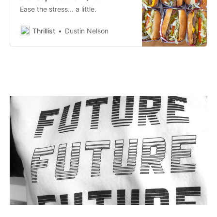
Ease the stress... a little.
Thrillist
Dustin Nelson