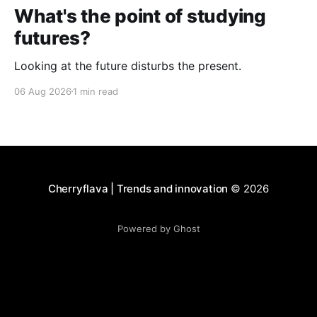
What's the point of studying
futures?
Looking at the future disturbs the present.
06 Aug 2026
1 min read
Cherryflava | Trends and innovation
© 2026
Powered by Ghost