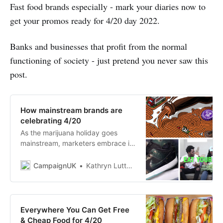
Fast food brands especially - mark your diaries now to
get your promos ready for 4/20 day 2022.
Banks and businesses that profit from the normal
functioning of society - just pretend you never saw this
post.
How mainstream brands are
celebrating 4/20
As the marijuana holiday goes
mainstream, marketers embrace it
with promotions and stoner humor.
CampaignUK
Kathryn Luttner
Everywhere You Can Get Free
& Cheap Food for 4/20