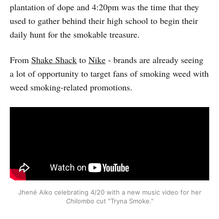
plantation of dope and 4:20pm was the time that they
used to gather behind their high school to begin their
daily hunt for the smokable treasure.
From
Shake Shack
to
Nike
- brands are already seeing
a lot of opportunity to target fans of smoking weed with
weed smoking-related promotions.
Jhené Aiko celebrating 4/20 with a new music video for her
Chilombo
cut "Tryna Smoke."