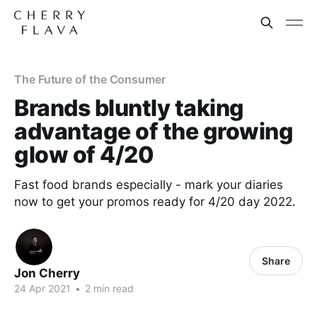
The Future of the Consumer
Brands bluntly taking
advantage of the growing
glow of 4/20
Fast food brands especially - mark your diaries
now to get your promos ready for 4/20 day 2022.
Share
Jon Cherry
24 Apr 2021
•
2 min read