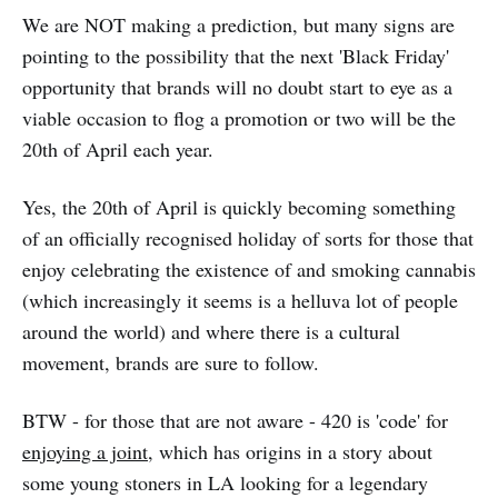
We are NOT making a prediction, but many signs are
pointing to the possibility that the next 'Black Friday'
opportunity that brands will no doubt start to eye as a
viable occasion to flog a promotion or two will be the
20th of April each year.
Yes, the 20th of April is quickly becoming something
of an officially recognised holiday of sorts for those that
enjoy celebrating the existence of and smoking cannabis
(which increasingly it seems is a helluva lot of people
around the world) and where there is a cultural
movement, brands are sure to follow.
BTW - for those that are not aware - 420 is 'code' for
enjoying a joint
, which has origins in a story about
some young stoners in LA looking for a legendary