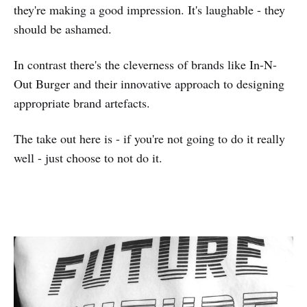
they're making a good impression. It's laughable - they
should be ashamed.
In contrast there's the cleverness of brands like In-N-
Out Burger and their innovative approach to designing
appropriate brand artefacts.
The take out here is - if you're not going to do it really
well - just choose to not do it.