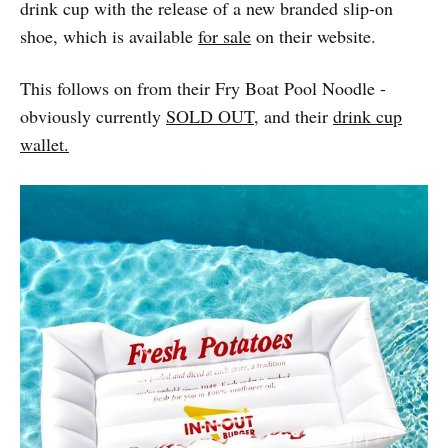
drink cup with the release of a new branded slip-on
shoe, which is available
for sale
on their website.
This follows on from their Fry Boat Pool Noodle -
obviously currently
SOLD OUT
, and their
drink cup
wallet.