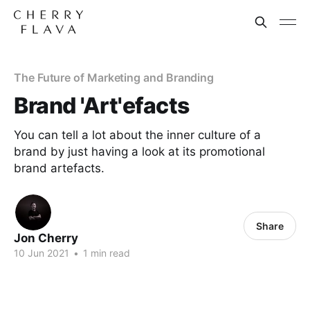
The Future of Marketing and Branding
Brand 'Art'efacts
You can tell a lot about the inner culture of a
brand by just having a look at its promotional
brand artefacts.
Share
Jon Cherry
10 Jun 2021
•
1 min read