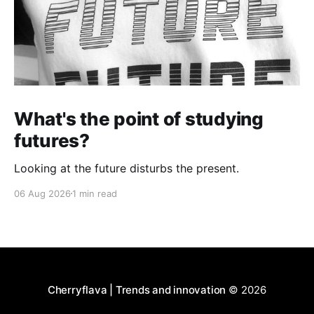
What's the point of studying
futures?
Looking at the future disturbs the present.
06 Aug 2026
1 min read
Cherryflava | Trends and innovation
© 2026