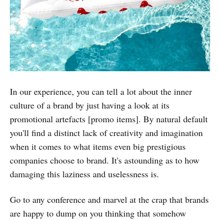
In our experience, you can tell a lot about the inner
culture of a brand by just having a look at its
promotional artefacts [promo items]. By natural default
you'll find a distinct lack of creativity and imagination
when it comes to what items even big prestigious
companies choose to brand. It's astounding as to how
damaging this laziness and uselessness is.
Go to any conference and marvel at the crap that brands
are happy to dump on you thinking that somehow