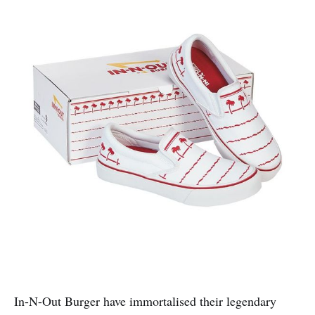
In-N-Out Burger have immortalised their legendary