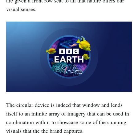
are given a front row seat to all that nature offers our
visual senses.
The circular device is indeed that window and lends
itself to an infinite array of imagery that can be used in
combination with it to showcase some of the stunning
visuals that the the brand captures.