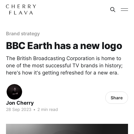
Brand strategy
BBC Earth has a new logo
The British Broadcasting Corporation is home to
one of the most successful TV brands in history;
here's how it's getting refreshed for a new era.
Share
Jon Cherry
28 Sep 2023
•
2 min read