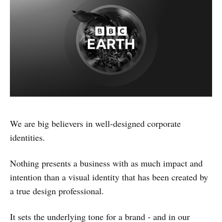
We are big believers in well-designed corporate
identities.
Nothing presents a business with as much impact and
intention than a visual identity that has been created by
a true design professional.
It sets the underlying tone for a brand - and in our