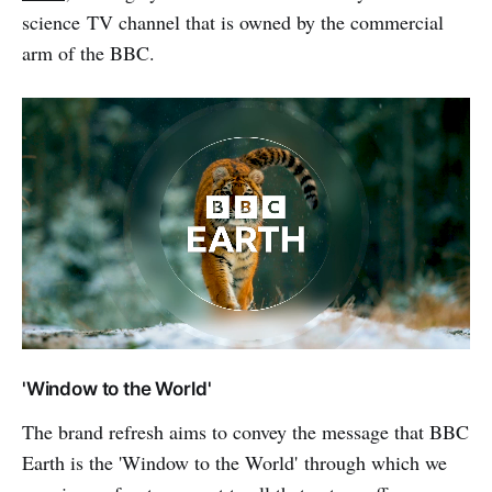
science TV channel that is owned by the commercial
arm of the BBC.
'Window to the World'
The brand refresh aims to convey the message that BBC
Earth is the 'Window to the World' through which we