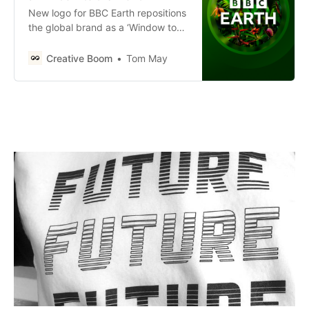
New logo for BBC Earth repositions
the global brand as a ‘Window to
the World’.
Creative Boom
Tom May