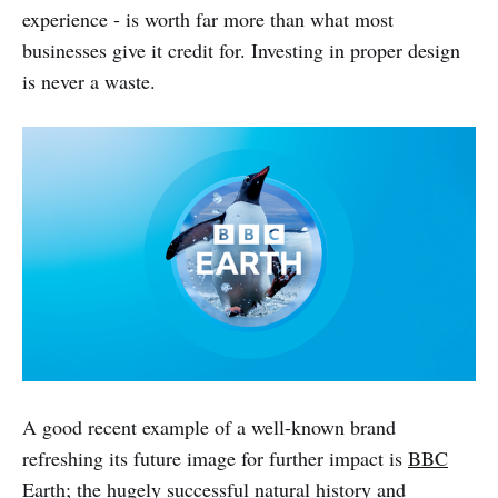
experience - is worth far more than what most
businesses give it credit for. Investing in proper design
is never a waste.
A good recent example of a well-known brand
refreshing its future image for further impact is
BBC
Earth
; the hugely successful natural history and