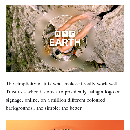
The simplicity of it is what makes it really work well.
Trust us - when it comes to practically using a logo on
signage, online, on a million different coloured
backgrounds...the simpler the better.