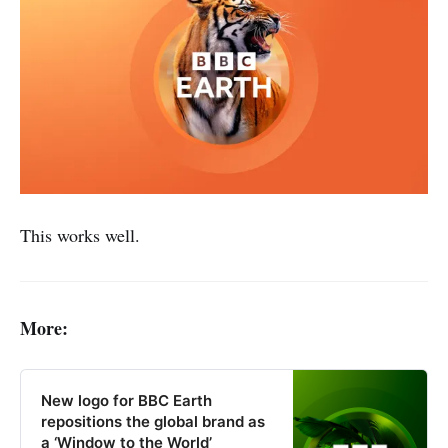
This works well.
More:
New logo for BBC Earth
repositions the global brand as
a ‘Window to the World’