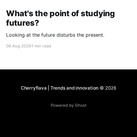
What's the point of studying
futures?
Looking at the future disturbs the present.
06 Aug 2026
1 min read
Cherryflava | Trends and innovation
© 2026
Powered by Ghost