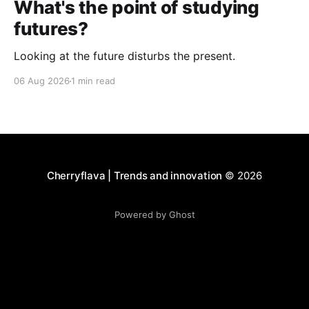
What's the point of studying
futures?
Looking at the future disturbs the present.
06 Aug 2026
1 min read
Cherryflava | Trends and innovation
© 2026
Powered by Ghost