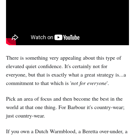
There is something very appealing about this type of
elevated quiet confidence. It's certainly not for
everyone, but that is exactly what a great strategy is...a
commitment to that which is '
not for everyone
'.
Pick an area of focus and then become the best in the
world at that one thing. For Barbour it's country-wear;
just country-wear.
If you own a Dutch Warmblood, a Beretta over-under, a