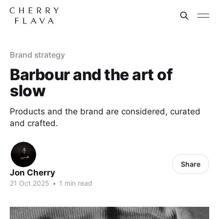
Brand strategy
Barbour and the art of
slow
Products and the brand are considered, curated
and crafted.
Share
Jon Cherry
21 Oct 2025
•
1 min read