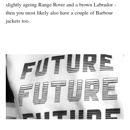
slightly ageing Range Rover and a brown Labrador -
then you most likely also have a couple of Barbour
jackets too.