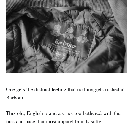
One gets the distinct feeling that nothing gets rushed at
Barbour
.
This old, English brand are not too bothered with the
fuss and pace that most apparel brands suffer.