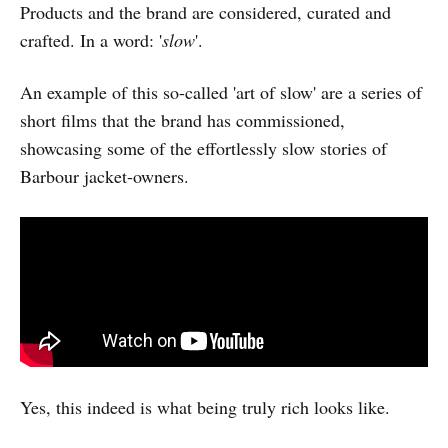
Products and the brand are considered, curated and
crafted. In a word: '
slow
'.
An example of this so-called 'art of slow' are a series of
short films that the brand has commissioned,
showcasing some of the effortlessly slow stories of
Barbour jacket-owners.
Yes, this indeed is what being truly rich looks like.