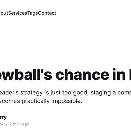
out
Services
Tags
Contact
y
wball's chance in 
leader's strategy is just too good, staging a com
ecomes practically impossible.
rry
24
•
2 min read