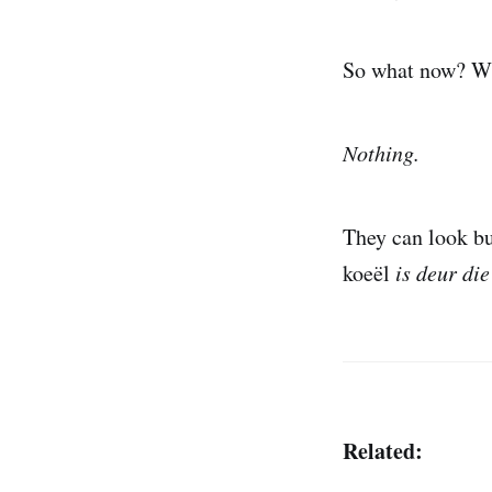
So what now? Wha
Nothing.
They can look bus
koeël
is deur die
Related: