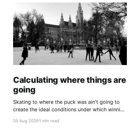
Calculating where things are
going
Skating to where the puck was ain't going to
create the ideal conditions under which winning
is possible.
05 Aug 2026
1 min read