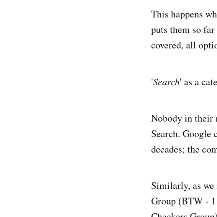
This happens whe
puts them so far
covered, all opti
'
Search
' as a ca
Nobody in their 
Search. Google 
decades; the com
Similarly, as we
Group (BTW - 1 i
Checkers Group) s