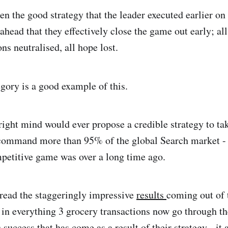
n the good strategy that the leader executed earlier on
 ahead that they effectively close the game out early; a
ons neutralised, all hope lost.
tegory is a good example of this.
right mind would ever propose a credible strategy to ta
command more than 95% of the global Search market - 
petitive game was over a long time ago.
 read the staggeringly impressive
results
coming out of 
n everything 3 grocery transactions now go through th
uccess that has come as a result of their strategy - it 