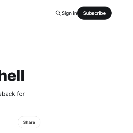
Sign in
Subscribe
hell
eback for
Share