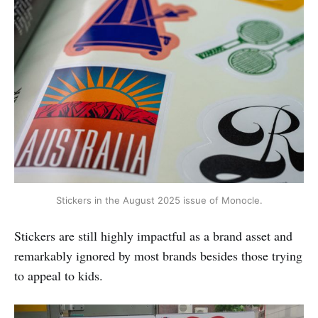
Stickers in the August 2025 issue of Monocle.
Stickers are still highly impactful as a brand asset and
remarkably ignored by most brands besides those trying
to appeal to kids.