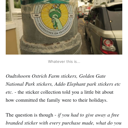
Whatever this is...
Oudtshoorn Ostrich Farm stickers, Golden Gate
National Park stickers, Addo Elephant park stickers etc
etc.
- the sticker collection told you a little bit about
how committed the family were to their holidays.
The question is though -
if you had to give away a free
branded sticker with every purchase made, what do you