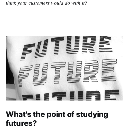
think your customers would do with it?
What's the point of studying
futures?