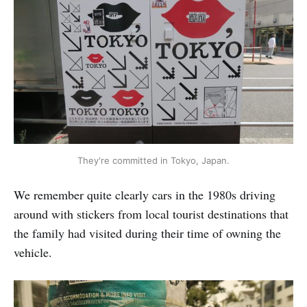
They're committed in Tokyo, Japan.
We remember quite clearly cars in the 1980s driving
around with stickers from local tourist destinations that
the family had visited during their time of owning the
vehicle.