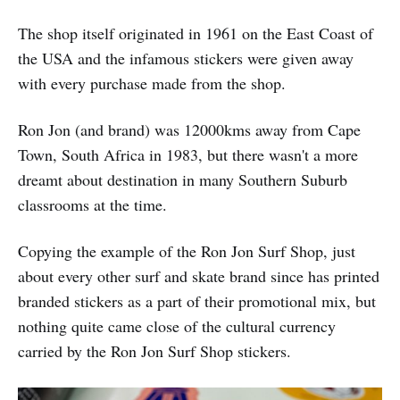
The shop itself originated in 1961 on the East Coast of
the USA and the infamous stickers were given away
with every purchase made from the shop.
Ron Jon (and brand) was 12000kms away from Cape
Town, South Africa in 1983, but there wasn't a more
dreamt about destination in many Southern Suburb
classrooms at the time.
Copying the example of the Ron Jon Surf Shop, just
about every other surf and skate brand since has printed
branded stickers as a part of their promotional mix, but
nothing quite came close of the cultural currency
carried by the Ron Jon Surf Shop stickers.