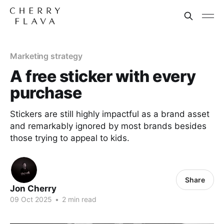
Marketing strategy
A free sticker with every
purchase
Stickers are still highly impactful as a brand asset
and remarkably ignored by most brands besides
those trying to appeal to kids.
Share
Jon Cherry
09 Oct 2025
•
2 min read