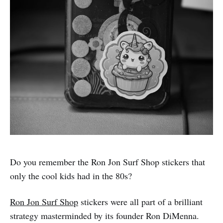
Do you remember the Ron Jon Surf Shop stickers that
only the cool kids had in the 80s?
Ron Jon Surf Shop
stickers were all part of a brilliant
strategy masterminded by its founder Ron DiMenna.