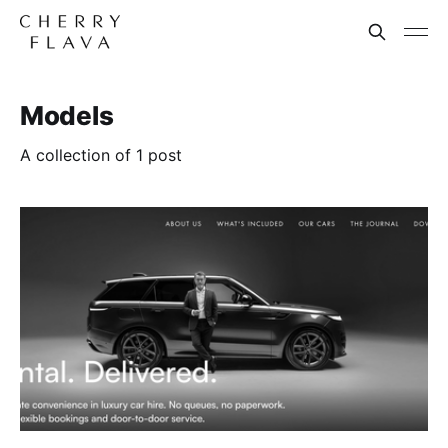
Models
A collection of 1 post