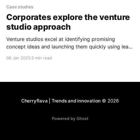
Case studies
Corporates explore the venture
studio approach
Venture studios excel at identifying promising
concept ideas and launching them quickly using lean
validation techniques. The approach enables them to
08 Jan 2025
3 min read
test and validate ideas without wasting time and
resources on concepts that may not succeed.
Cherryflava | Trends and innovation
© 2026
Powered by Ghost